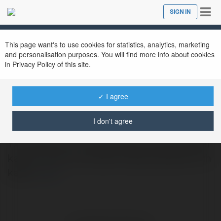
Tog
SIGN IN
Close
nav
This page want's to use cookies for statistics, analytics, marketing
and personalisation purposes. You will find more info about cookies
in Privacy Policy of this site.
yakuperman46
✓ I agree
@yakuperman46
I don't agree
Yazı Stilleri Her mesaj, anlatım tarzıyla değer
kazanır. Farklı yazı stilleri, dijital içeriklere ruh
katar.
more