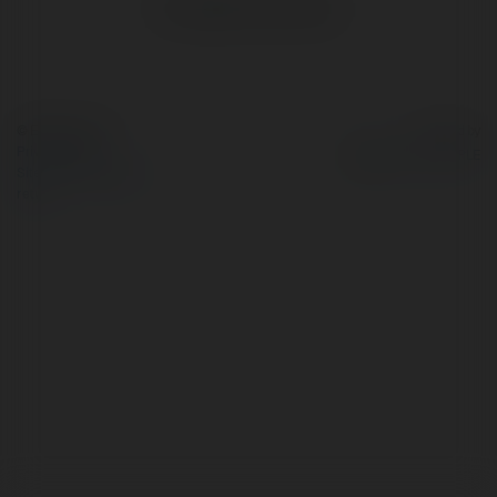
No visible entries here.
© Ekademia.com
Powered by
Privacy Policy
Site Policy
|
Request a
return