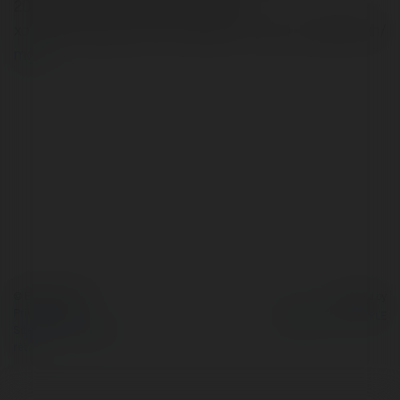
2026rnPhone : 0985544222rnMails:
xoso66faith@gmail.comrnWebsite : https://xoso66.faith/
more
© Ekademia.com
Powered by
Privacy Policy
Site Policy
|
Request a
return