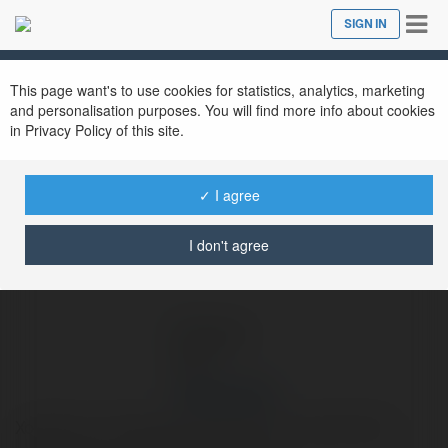
Tog
SIGN IN
Close
nav
Ekademia.com
Xoso66 faith
Newsletter
This page want's to use cookies for statistics, analytics, marketing
and personalisation purposes. You will find more info about cookies
in Privacy Policy of this site.
✓ I agree
I don't agree
Xoso66 faith
Xoso66 | Link Đăng ký, Đăng Nhập, Tải app Mới Nhất