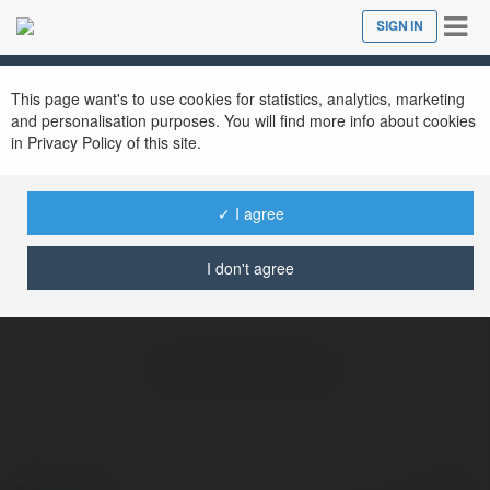
Tog
SIGN IN
Close
nav
This page want's to use cookies for statistics, analytics, marketing
xoso66 care
@xoso66care
and personalisation purposes. You will find more info about cookies
in Privacy Policy of this site.
✓ I agree
Xoso66 - Nhà Cái Uy Tín, Đăng Ký Dễ Dàng,
CSKH 24/7 Siêu Nhanh
more
I don't agree
No visible entries here.
© Ekademia.com
Powered by