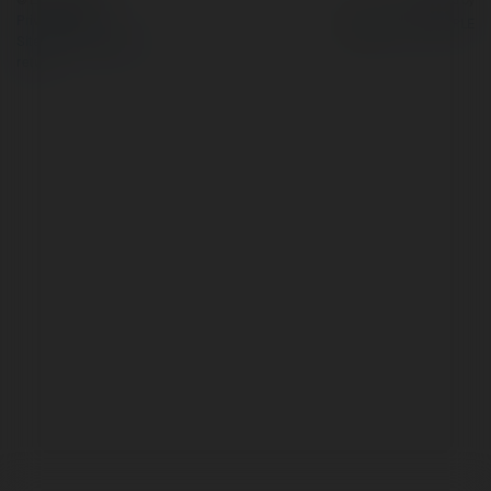
Privacy Policy
Site Policy
|
Request a
return