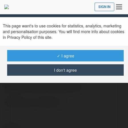
Tog
SIGN IN
Close
nav
This page want's to use cookies for statistics, analytics, marketing
and personalisation purposes. You will find more info about cookies
in Privacy Policy of this site.
✓ I agree
Xin88 Pizza
@xin88pizza
I don't agree
Website: https://xin88.pizza/
Website:
https://xin88.pizza/
Contact: