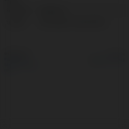
Full name:
Xin88 Pizza
Location:
162 D. Nguyen Thuong, Vietnam
© Ekademia.com
Powered by
Privacy Policy
Site Policy
|
Request a
return