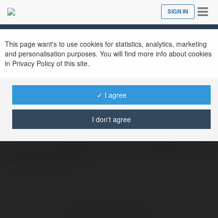
Tog
SIGN IN
Close
nav
This page want's to use cookies for statistics, analytics, marketing
and personalisation purposes. You will find more info about cookies
in Privacy Policy of this site.
✓ I agree
xin888 cocom
@xin888cocom
I don't agree
rn rn rn rn rn Website: https://xin888.co.com/
rn rn rn rn rn
more
No visible entries here.