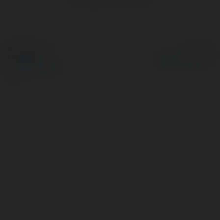
© Ekademia.com
Powered by
Privacy Policy
Site Policy
|
Request a
return