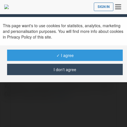
Tog
SIGN IN
Close
nav
This page want's to use cookies for statistics, analytics, marketing
and personalisation purposes. You will find more info about cookies
in Privacy Policy of this site.
✓ I agree
WW888 ae org
@ww888aeorg
I don't agree
WW888 - Cổng Game Đẳng Cấp, Thế Giới
Giải Trí Đỉnh Caorn
more