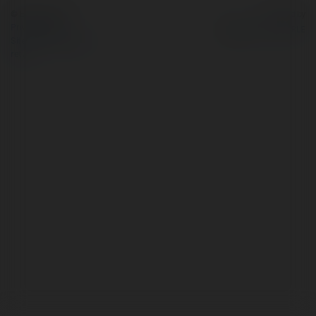
© Ekademia.com
Powered by
Privacy Policy
Site Policy
|
Request a
return