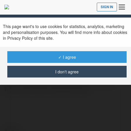
Tog
SIGN IN
Close
nav
This page want's to use cookies for statistics, analytics, marketing
and personalisation purposes. You will find more info about cookies
in Privacy Policy of this site.
Wow88 3
@wow883
✓ I agree
I don't agree
Join WOW88 and experience the ultimate
luxury of online entertainment!