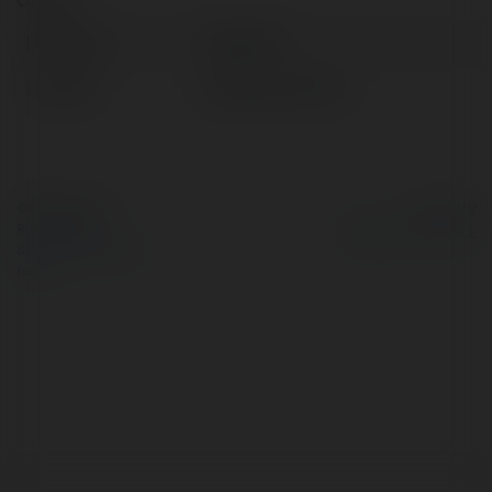
Contact:
Full name:
Wow88 3
Location:
Malaysia, Bahrain
© Ekademia.com
Powered by
Privacy Policy
Site Policy
|
Request a
return