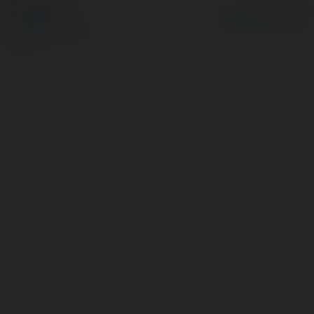
© Ekademia.com
Powered by
Privacy Policy
Site Policy
|
Request a
return