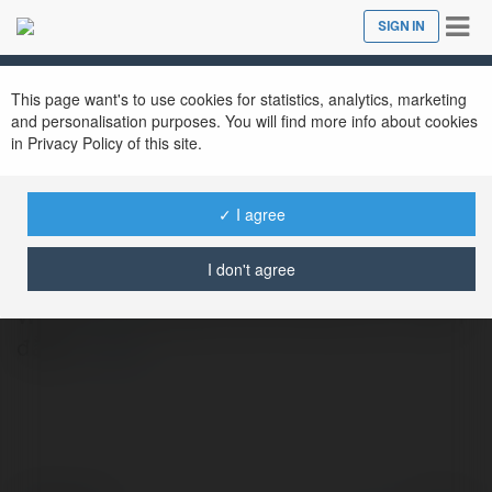
Tog
SIGN IN
Close
nav
This page want's to use cookies for statistics, analytics, marketing
and personalisation purposes. You will find more info about cookies
Cổng game Won99
in Privacy Policy of this site.
@won99app
✓ I agree
Won99 - Cổng Game Đổi Thưởng Quốc Tế -
I don't agree
Link Vào Won 99 2025 Praesent nec cursus
Won99 là cổng game đổi thưởng trực tuyến
đẳng…
more