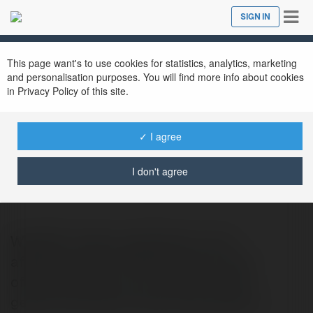
Tog
SIGN IN
Close
nav
This page want's to use cookies for statistics, analytics, marketing
and personalisation purposes. You will find more info about cookies
in Privacy Policy of this site.
✓ I agree
WiseRX® Discount Card
I don't agree
@wiserxdiscountcard
WiseRX® makes medications more
affordable with a FREE discount card,
offering savings of up to 85% on both
generic and brand-name prescriptions.