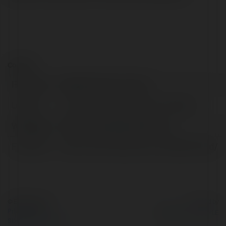
Contact:
Full name:
WiseRX® Discount Card
Location:
Larchmont, United States of America
Web page:
https://www.wiserxcard.com/
Facebook:
https://www.facebook.com/WiseRxCard/
© Ekademia.com
Powered by
Privacy Policy
Site Policy
|
Request a