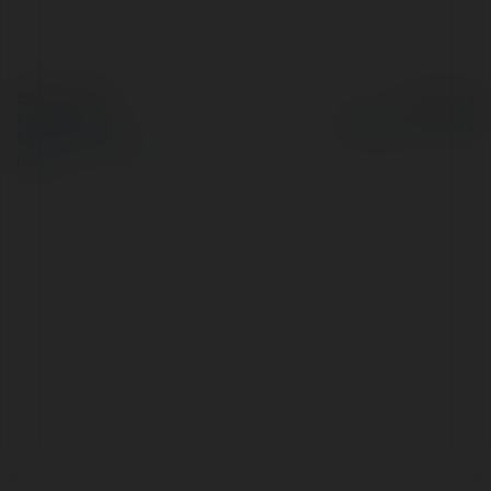
© Ekademia.com
Powered by
Privacy Policy
Site Policy
|
Request a
return