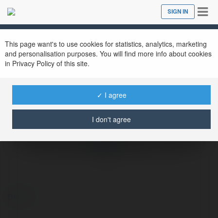
Tog
SIGN IN
Close
nav
This page want's to use cookies for statistics, analytics, marketing
and personalisation purposes. You will find more info about cookies
in Privacy Policy of this site.
✓ I agree
I don't agree
win789uscom Thiên Đường Game
bài Đổi Thưởng Lớn Nhất Việt Nam
@win789uscomthinnggamebiithnglnnhtvitnam
more