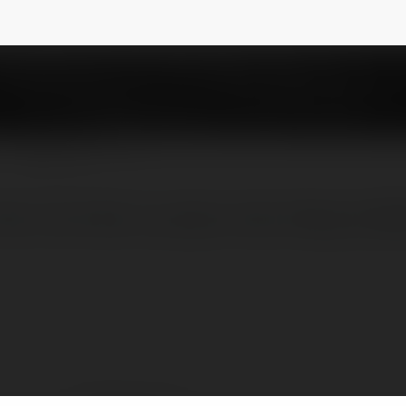
NEWSLETTER
thức mới nhất, truy cập an toàn. Đăng ký WI8