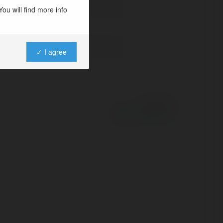
ou will find more info
✓ I agree
Powered by