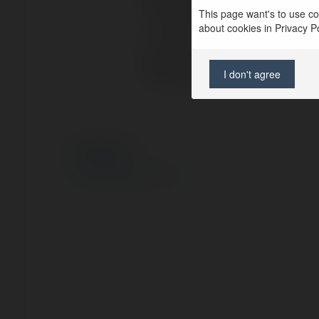
Full name:
This page want's to use coo
about cookies in Privacy Pol
Location:
Web page:
I don't agree
© Ekademia.com
Privacy Policy
Site Policy
|
Request a return