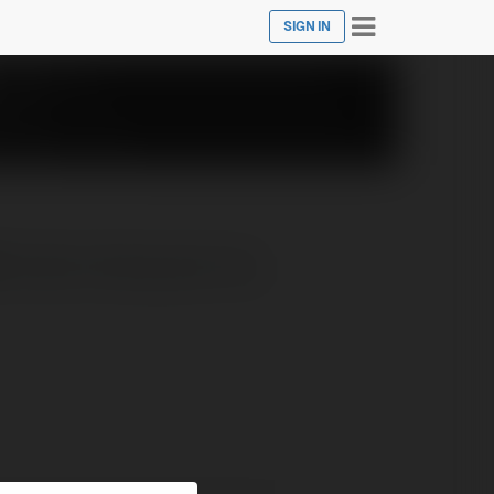
Toggle
SIGN IN
navigation
8 nhận thưởng siêu tốc,