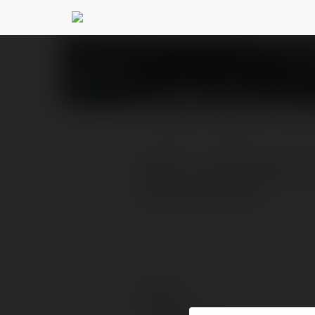
WI88 BLUE
@wi88blue
PROFILE
COURSES
BLOG
WI88 - Link WI88 chính 
chơi ổn định 24/7.
Contact: