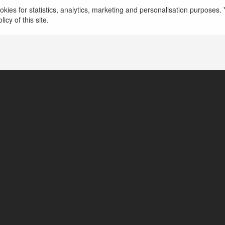
WI88 BLUE
kies for statistics, analytics, marketing and personalisation purposes. Y
icy of this site.
Ho chi minh, Vietnam
https://wi88.blue/