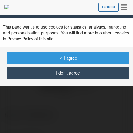
Tog
SIGN IN
Close
nav
This page want's to use cookies for statistics, analytics, marketing
and personalisation purposes. You will find more info about cookies
in Privacy Policy of this site.
✓ I agree
I don't agree
VZ99 - Casino uy tín hàng đầu tại
Việt Nam
@vz99nam
https://vz99.talk/