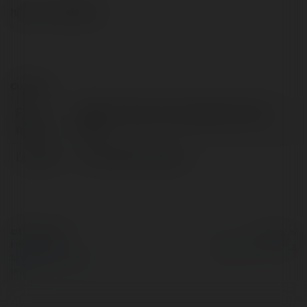
https://vz99.talk/
Contact:
Full
VZ99 - Casino uy tín hàng đầu tại Việt
name:
Nam
Location:
Hồ Chí Minh, Vietnam
© Ekademia.com
Powered by
Privacy Policy
Site Policy
|
Request a
return