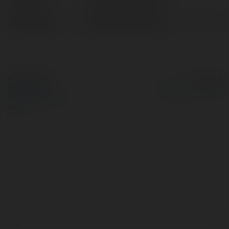
Location:
Hồ Chí Minh, Vietnam
Web page:
https://vvvwin.now/
© Ekademia.com
Powered by
Privacy Policy
Site Policy
|
Request a
return