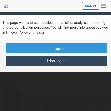
Tog
SIGN IN
Close
nav
This page want's to use cookies for statistics, analytics, marketing
and personalisation purposes. You will find more info about cookies
in Privacy Policy of this site.
vvv win
@vvvwinnow
✓ I agree
I don't agree
Contact:
Full name:
vvv win