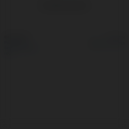
No visible entries here.
© Ekademia.com
Powered by
Privacy Policy
Site Policy
|
Request a
return