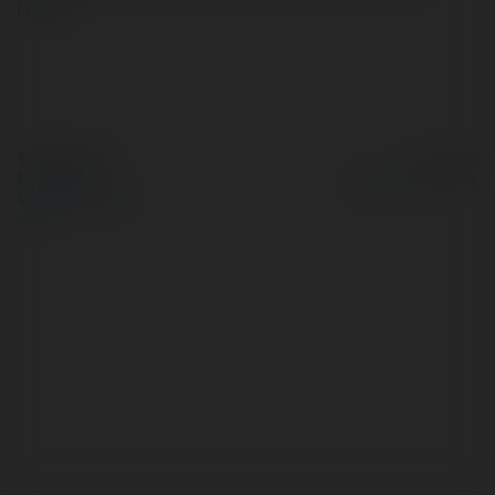
more
© Ekademia.com
Powered by
Privacy Policy
Site Policy
|
Request a
return