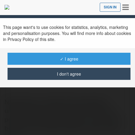
Tog
SIGN IN
Close
nav
This page want's to use cookies for statistics, analytics, marketing
and personalisation purposes. You will find more info about cookies
in Privacy Policy of this site.
✓ I agree
VNGo8 Com
@vngo8com
I don't agree
Navigating a professional landscape
unfortunately cluttered with clients who
possess champagne tastes on a dirt-poor
budget and a severe deficit in basic intell