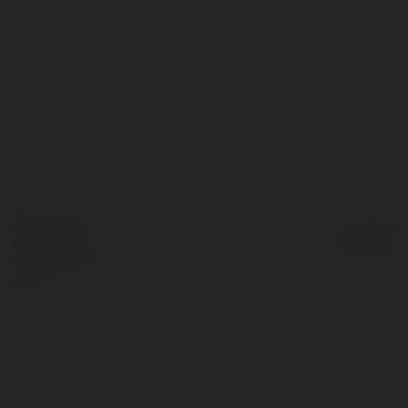
© Ekademia.com
Powered by
Privacy Policy
Site Policy
|
Request a
return