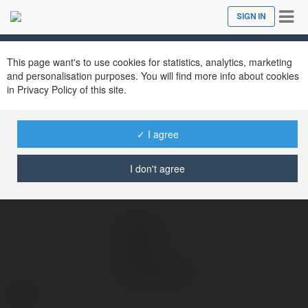
Tog
SIGN IN
Close
nav
Ekademia.com
vn88 tk1com
Newsletter
This page want's to use cookies for statistics, analytics, marketing
and personalisation purposes. You will find more info about cookies
in Privacy Policy of this site.
✓ I agree
I don't agree
vn88 tk1com
more