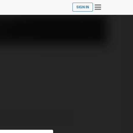
Toggle
SIGN IN
navigation