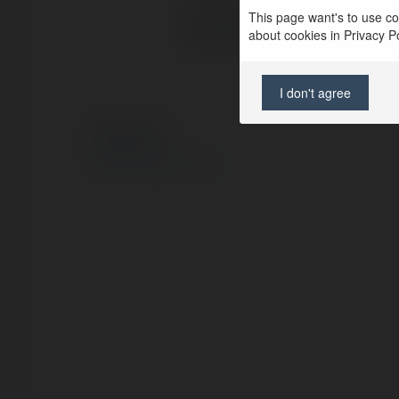
This page want's to use coo
Web page:
about cookies in Privacy Pol
I don't agree
© Ekademia.com
Privacy Policy
Site Policy
|
Request a return