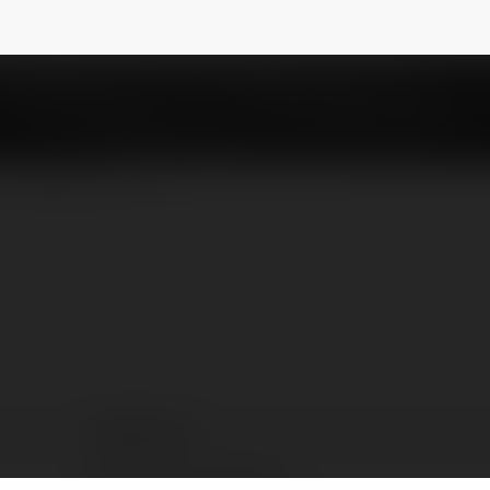
NEWSLETTER
Vn88 InNet
Marondera, Zimbabwe