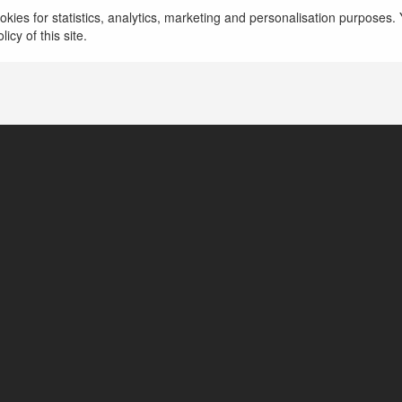
kies for statistics, analytics, marketing and personalisation purposes. Y
https://vn88.in.net
icy of this site.