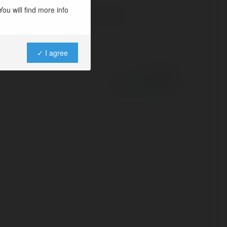
ou will find more info
✓ I agree
Powered by