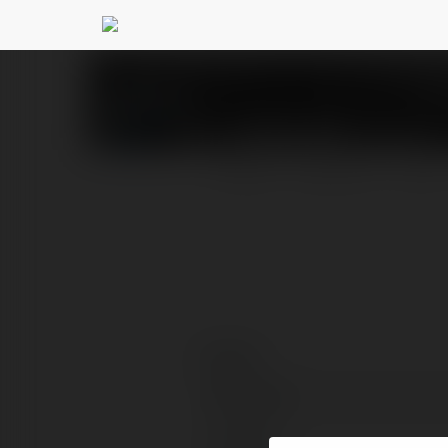
Vn88 InNet
@vn88innet
PROFILE
COURSES
BLOG
Contact:
Full name:
Location: