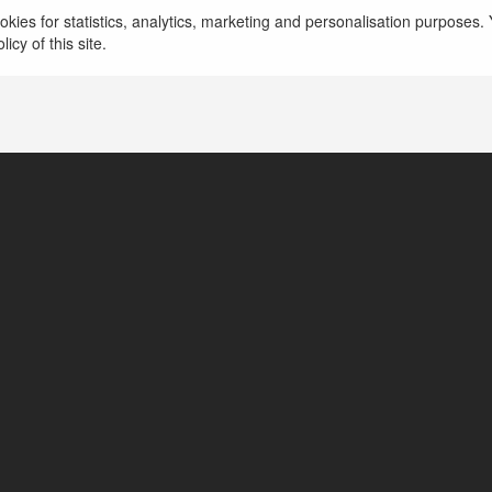
kies for statistics, analytics, marketing and personalisation purposes. Y
icy of this site.