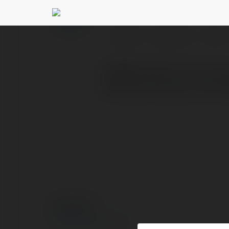
Nhà Cái VN666
@vn666
PROFILE
COURSES
BLOG
VN666 | Nhà Cái Cá Cượ
nhà cái cá cược uy tín 
© Ekademia.com
Privacy Policy
Site Policy
|
Request a return