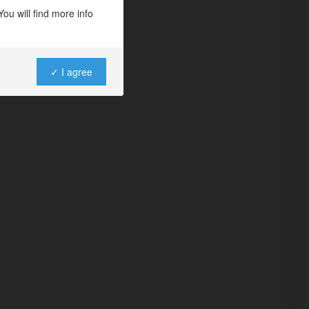
ou will find more info
✓ I agree