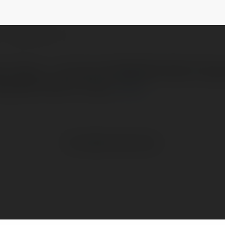
blog
NEWSLETTER
c Casino - Link Vào VN 666 Mới Nhất Praes
hàng đầu Châu Á. Cung…
more
No visible entries here.