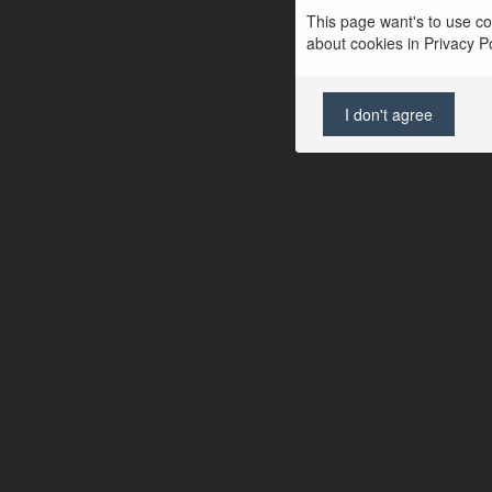
This page want's to use coo
about cookies in Privacy Pol
I don't agree