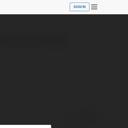
Toggle
SIGN IN
navigation
ent nec cursus VN666 là
Powered by