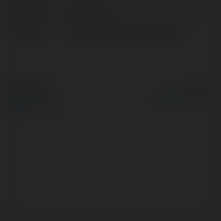
Full name:
vn168 work
Location:
Nguyễn Cư Trinh, Quậ, Vietnam
© Ekademia.com
Powered by
Privacy Policy
Site Policy
|
Request a
return