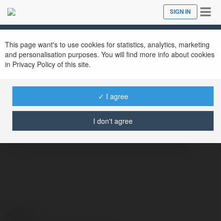
Tog
SIGN IN
Close
nav
This page want's to use cookies for statistics, analytics, marketing
vn168 work
@vn168work
and personalisation purposes. You will find more info about cookies
in Privacy Policy of this site.
✓ I agree
VN168 Thương Hiệu Đẳng Cấp Uy Tín Hàng
Đầu Châu Á Hiện Nay Website:
I don't agree
https://vn168.work/ Hashtags: vn168,
nhacaivn168, sanchoivn168, casinovn168
Contact: