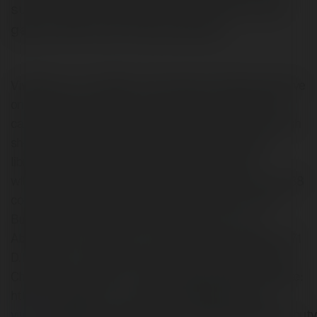
such as sports betting, online casino, card
games with real money rewards,…
Vivu88 LLC, or
Vivu88,
is a bookmaker offering attractive
online betting products such as sports betting, online
casino, card games with real money rewards, Sic Bo, fish
shooting games, etc. Distinguished by its rich game
library, transparent operations, fast deposit and
withdrawal processes, and generous promotions, Vivu88
consistently attracts millions of players every week. -
Business Name: Vivu88 Entertainment Co., Ltd. -
Abbreviation: Vivu88 LLC - Brand: Vivu88 - Address: 271
D. Phan Van Tri Street, Ward 11, Binh Loi Trung Ward, Ho
Chi Minh City, Vietnam - Hotline: 0878000004 - Website:
https://vivu88.llc/
rn- Email: vivu88llc@gmail.com
vivu88
vivu88llcnhacaivivu88vivu_88gamebaitaixiunohuty