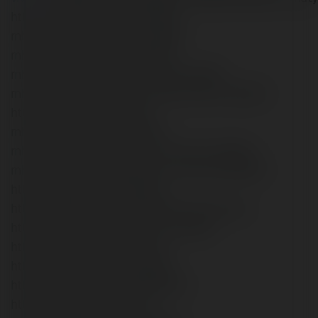
https://www.twitch.tv/vivu88llc
rn
https://gravatar.com/vivu88llc
rn
https://twitter.com/vivu88llc
rn
https://www.youtube.com/@vivu88llc
rn
https://wordpress.com/reader/users/vivu88llc
https://qiita.com/vivu88llc
rn
https://issuu.com/vivu88llc
rn
https://www.speedrun.com/users/vivu88llc
rn
https://www.renderosity.com/users/id:1845116
https://heylink.me/vivu88llc/
https://500px.com/p/vivu88llc?view=photos
https://www.deviantart.com/vivu88llc
https://files.fm/vivu88llc/info
https://justpaste.it/u/vivu88llc
https://kktix.com/user/8633090
https://magic.ly/Vivu88_llc