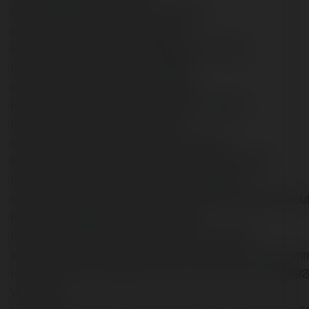
http://delphi.larsbo.org/user/vivu88llc
https://code.antopie.org/vivu88llc
https://edabit.com/user/iFWt6gyJPbTTYGqGP
https://www.checkli.com/vivu88llc
https://wallhaven.cc/user/vivu88llc
https://worldvectorlogo.com/profile/vivu88llc
https://connect.gt/user/vivu88llc
https://www.czporadna.cz/user/vivu88llc
https://dreevoo.com/profile_info.php?pid=1443649
https://www.codementor.io/@inoueyuta900
https://xtremepape.rs/members/vivu88llc.659893/#abou
https://www.grepmed.com/vivu88llc
https://illust.daysneo.com/illustrator/vivu88llc/
rn
rn
rn
rn
rn
rn
rn
rn
rn
rn
rn
rn
rn
rn
rn
rn
rn
rn
rn
rn
rn
rn
rn
rn
rn
rn
rn
rn
rn
r
mod=space&uid=5438187rnhttps://kitsu.app/users/16992
vivu88llc?