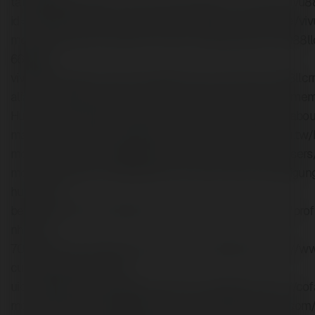
tab=designsrnhttps://www.reverbnation.com/artist/vivu88l
id=2497676rnhttps://www.intensedebate.com/people/vivu
mod=space&uid=3354707rnhttps://app.daily.dev/vivu88llcr
669652-
vivu88llcrnhttps://www.longisland.com/profile/vivu88llc
alias=vivu88llcrnhttps://www.rcuniverse.com/forum/mem
Hui/inoueyuta900.htmlrnhttps://velog.io/@vivu88llc/abo
master.com/profil/vivu88llcrnhttps://bbs.mofang.com.tw
mod=space&uid=2444026rnhttps://www.flyingv.cc/users/14
mod=space&uid=3393831&do=profilernhttps://beteiligun
huettener-
berge.de/profile/vivu88llc/rnhttps://aniworld.to/user/pro
nha-cai-
7002rnhttps://shareyoursocial.com/vivu88llcrnhttps://www
cube.net/userinfo.php?
uid=346451rnhttps://gitlab.vuhdo.io/vivu88llcrnhttps://c
mod=space&uid=259934rnhttps://phatwalletforums.com/u