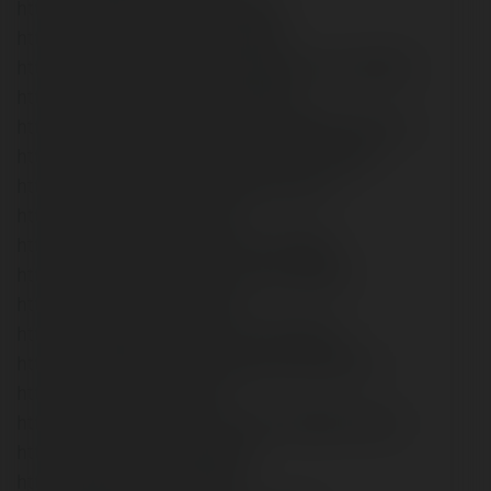
https://wakelet.com/@vivu88llc
https://bandcamp.com/vivu88llc
https://www.ameba.jp/profile/general/vivu88llc/
https://leetcode.com/u/vivu88llc/
https://disqus.com/by/disqus_lIt3jb5GSC/about/
https://spiderum.com/nguoi-dung/vivu88llc
https://www.twitch.tv/vivu88llc/about
https://gifyu.com/vivu88llc
https://postr.yruz.one/profile/vivu88llc
https://www.notebook.ai/users/1324632
https://coub.com/vivu88llc
https://newspicks.com/user/12343507/
https://anyflip.com/homepage/abnki#About
https://linktr.ee/vivu88llc
https://app.talkshoe.com/user/vivu88llc/about
https://linkmix.co/52973050
https://gitlab.com/vivu88llc