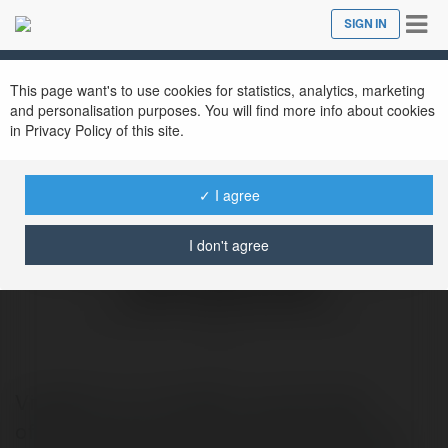
Tog
SIGN IN
Close
nav
This page want's to use cookies for statistics, analytics, marketing
and personalisation purposes. You will find more info about cookies
in Privacy Policy of this site.
✓ I agree
I don't agree
Vivu88 llc Nhà cái thể thao, casino
trực tuyến uy tín
@vivu88llcnhciththaocasinotrctuynuytn
Vivu88 LLC, or Vivu88, is a bookmaker
offering attractive online betting products