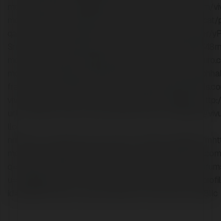
mod=space&uid=3483192rnhttps://www.mateball.com/vivu
mod=space&uid=623310rnhttps://decidim.santcugat.cat/prof
qa=user&qa_1=vivu88llcrnhttps://app.brancher.ai/user/
Srnhttps://infiniteabundance.mn.co/members/39145748r
mod=space&uid=1357452rnhttps://www.luzsantomauro.com/pro
members/vivu88llc.103122/#aboutrnhttps://www.stephhall
france.com/vivu88llcrnhttps://www.saltlakeladyrebels.co
vivu88llccrnhttps://www.rankone.global/vivu88llcrnhttp:/
url=vivu88.llcrnhttps://app.roll20.net/users/17852540/viv
llc-
nrnhttps://topsitenet.com/profile/vivu88llc/1584878/rnh
mod=space&uid=4533179rnhttps://www.mangadraft.com/us
q=https://vivu88.llc/rnhttps://www.hostboard.com/forums/
u=435368rnhttps://zerosuicidetraining.edc.org/user/profi
id=554212rnhttps://www.symbaloo.com/profile/vivu88llc