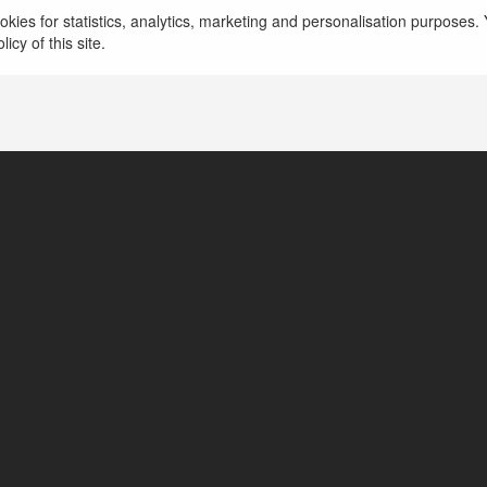
vip66 fans
kies for statistics, analytics, marketing and personalisation purposes. Y
icy of this site.
Ho Chi Minh, Vietnam
https://vip66.fans/