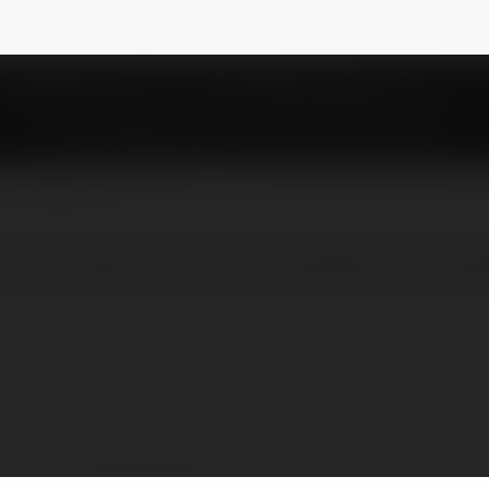
NEWSLETTER
ne moi nhat hien nay voi kho game do so khu