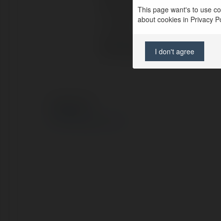
Full name:
This page want's to use coo
about cookies in Privacy Pol
Location:
Web page:
I don't agree
© Ekademia.com
Privacy Policy
Site Policy
|
Request a return