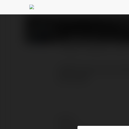
vip66 fans
@vip66fans
PROFILE
COURSES
BLOG
vip66 Trang ca cuoc onli
nhat 2025.
Contact: