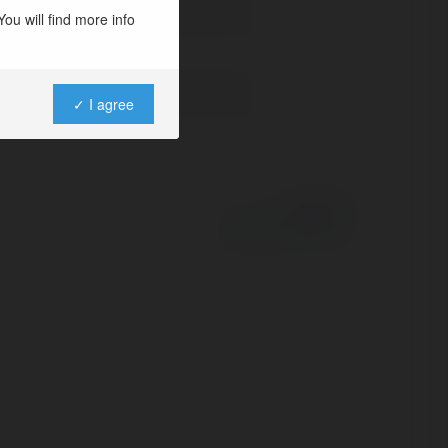
ou will find more info
✓ I agree
Powered by