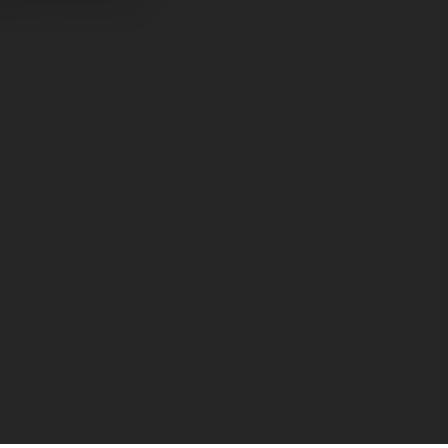
Nhuận, Hồ Chí Minh, Vietnam