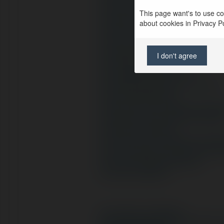
https://www.producthunt.com/@vin88beauty
This page want's to use coo
https://500px.com/p/vin88beauty?view=photos
about cookies in Privacy Pol
https://about.me/vin88beauty
https://www.instagram.com/vin88beauty/
https://github.com/vin88beauty
I don't agree
https://vin88beauty.wixsite.com/vin88beauty
https://vin88beauty.wordpress.com/
https://vin88beauty.bandcamp.com/album/vin88
https://ameblo.jp/vin88beauty/
https://plaza.rakuten.co.jp/vin88beauty/diary/20
https://pixabay.com/users/vin88beauty-48193663
https://gitlab.com/vin88beauty
https://www.pexels.com/@vin88-beauty-214865
https://scholar.google.com/citations?hl=en&u
https://archive.org/details/@vin88beauty
https://linktr.ee/vin88beauty
https://tealfeed.com/vin88beauty
http://vetstate.ru/forum/?PAGE_NAME=profile