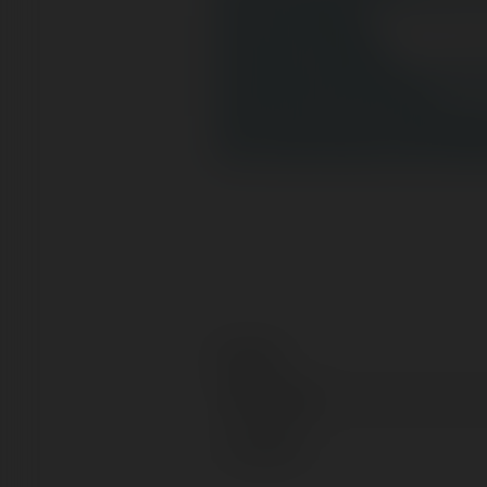
https://zzb.bz/vin88beauty
https://rebrand.ly/vin88beauty
https://bresdel.com/vin88beauty
https://jobs.landscapeindustrycareers.org/profil
https://profile.hatena.ne.jp/vin88beauty/
https://jobs.votesaveamerica.com/profiles/58974
https://minecraftcommand.science/profile/vin88
https://www.dokkan-battle.fr/forums/users/vin88b
Contact:
Full name:
Location: