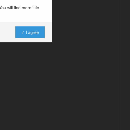
ou will find more info
✓ I agree