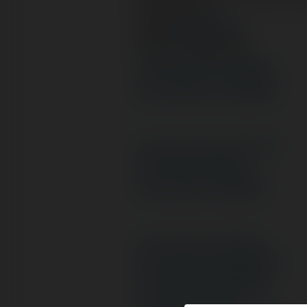
Địa chỉ: 13 Đ. Mai Văn Ngọc, Phường 10, Phú 
Phone: 0922.85.7788
Website:
https://vin88.beauty/
Email: vin88beauty@gmail.com
Hashtags: 
vin88
trangchu_vin88
https://www.facebook.com/vin88beauty
https://www.youtube.com/@vin88beauty
https://www.linkedin.com/in/vin88beauty/
https://www.reddit.com/user/vin88beauty/
https://twitter.com/vin88beauty
https://www.tumblr.com/vin88beauty
https://www.behance.net/vin88beauty
https://soundcloud.com/vin88beauty
https://sites.google.com/view/vin88beauty/
https://www.twitch.tv/vin88beauty/about
https://unsplash.com/fr/@vin88beauty
https://issuu.com/vin88beauty