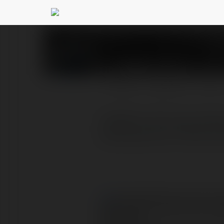
Vin88 beauty
@vin88bea
PROFILE
COURSES
BLOG
Vin88 là một trong những
tham gia các trò chơi c
Vin88
 là một trong những nhà cái cá cược trực t
game nổ hũ. Hãy tham gia ngay để nhận những 
Thông tin liên hệ: