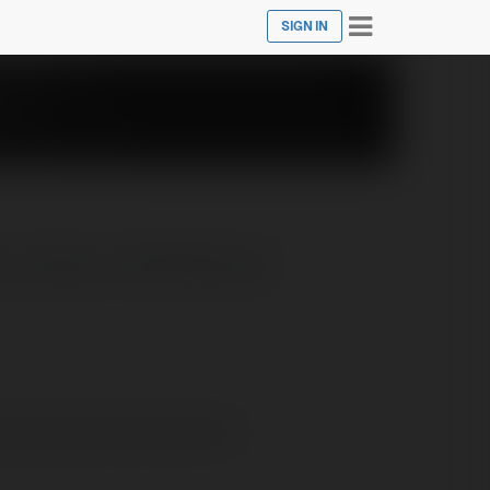
Toggle
SIGN IN
navigation
, nơi bạn có thể thỏa sức
casino trực tuyến, và thử vận may với các 