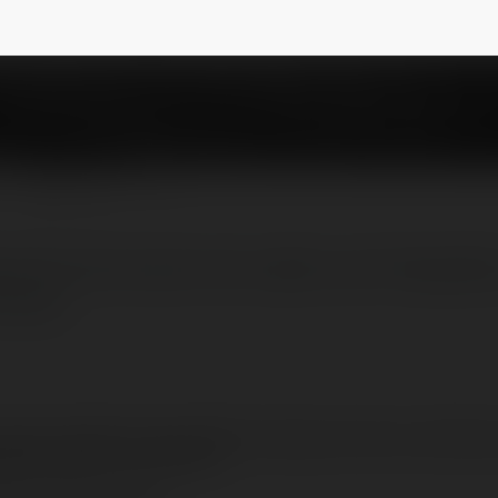
uty
NEWSLETTER
 nhà cái cá cược trực tuyến uy tín hàng đầu
á cược…
uyến uy tín hàng đầu, nơi bạn có thể thỏa sức tham gia các trò chơi cá cược thể thao, 
phần thưởng lớn từ nhà cái Vin88.com.