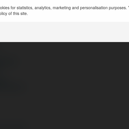
kies for statistics, analytics, marketing and personalisation purposes. Y
icy of this site.
2501130000/
/
8196/
ser=8pVatskAAAAJ
_view&UID=159837