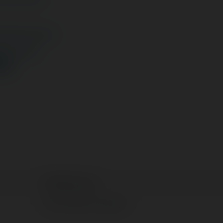
es/5897399-vin88-beauty
20-vin88-beauty
beauty
eauty/
Vin88 beauty
Hồ Chí Minh, Vietnam