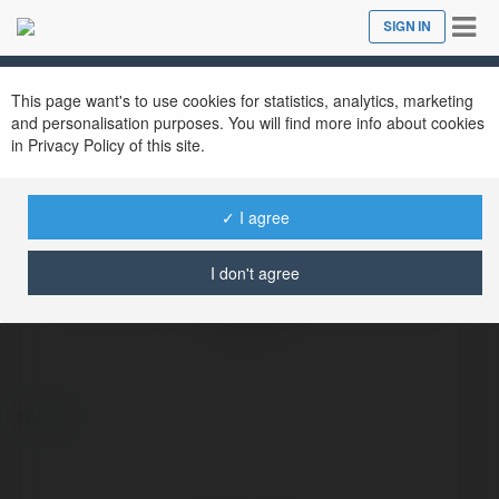
Tog
SIGN IN
Close
nav
This page want's to use cookies for statistics, analytics, marketing
and personalisation purposes. You will find more info about cookies
in Privacy Policy of this site.
✓ I agree
I don't agree
Vin88 - Sân chơi giải trí đỉnh cao
@vin88africa
more