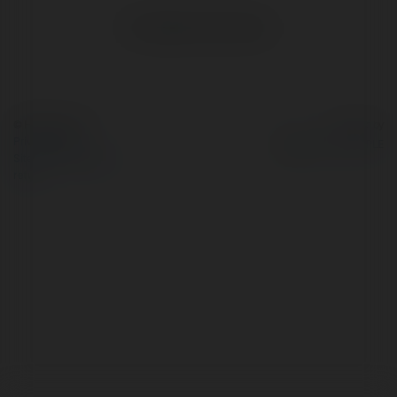
No visible entries here.
© Ekademia.com
Powered by
Privacy Policy
Site Policy
|
Request a
return