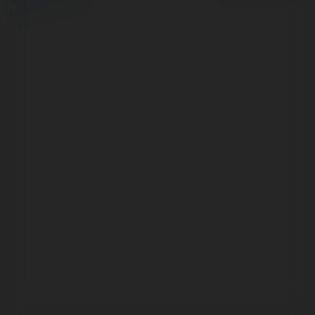
Site Policy
|
Request a
return