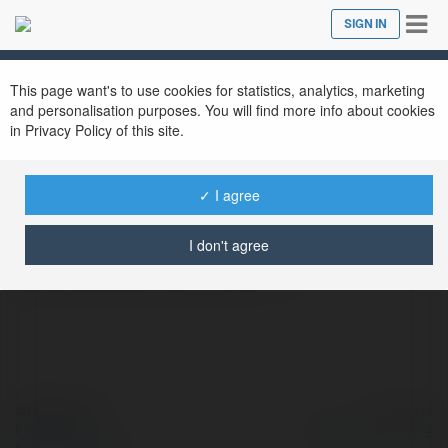
Tog
SIGN IN
Close
nav
This page want's to use cookies for statistics, analytics, marketing
and personalisation purposes. You will find more info about cookies
Valley Furnace Cleaning
in Privacy Policy of this site.
@valleyfurnacecleaning
✓ I agree
Breathe Easy with Edmonton’s Trusted
I don't agree
Furnace & Duct Cleaning
more
© Ekademia.com
Powered by
Privacy Policy