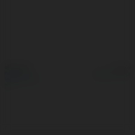
© Ekademia.com
Powered by
Privacy Policy
Site Policy
|
Request a
return