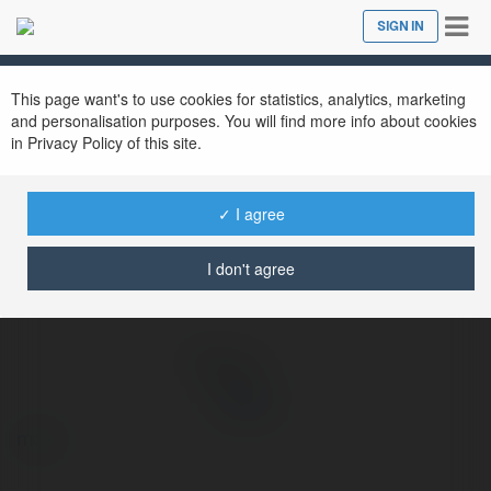
Tog
SIGN IN
Close
nav
Ekademia.com
V9 win
Newsletter
This page want's to use cookies for statistics, analytics, marketing
and personalisation purposes. You will find more info about cookies
in Privacy Policy of this site.
✓ I agree
I don't agree
V9 win
more