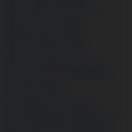
http://www.chambresapart.fr/user/doantailong85
https://www.max2play.com/en/forums/users/uu88ttfus/
https://triserver.com/forums/users/uu88ttfus/
https://digiphoto.techbang.com/users/uu88ttfus
https://konsumencerdas.id/forum/user/uu88ttfus
https://bbs.mychat.to/user.php?uid=1213037
https://www.france-ioi.org/user/perso.php?sLogin=uu88ttfus
https://swat-portal.com/forum/wcf/user/38645-uu88ttfus/#about
https://en.fintact.io/user/uu88ttfus
https://md.cm-ss13.com/s/CbO3AM521
https://anh135689999.violet.vn/user/show/id/15150324
https://www.bestloveweddingstudio.com/forum/topic/22757/uu88
https://www.vopsuitesamui.com/forum/topic/725333/uu88ttfus