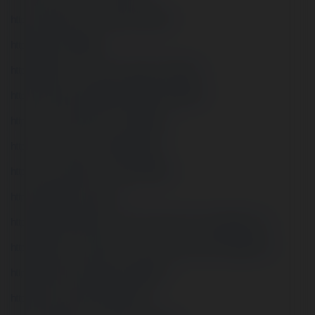
https://notionpress.com/author/1368204
https://igli.me/uu88ttfus
https://fileforums.com/member.php?u=285576
https://raindrop.io/uu88ttfus/uu88ttfus-59820828
https://www.storeboard.com/uu88ttfus
https://www.dibiz.com/doantailong85
https://my.archdaily.com/us/@uu88ttfus
https://uu88ttfus.notepin.co/
https://diendan.bftvietnam.com/members/17173-uu88ttfus.html
https://diendan.cuabenhvien.com/members/16739-uu88ttfu.html
http://artutor.teiemt.gr/el/user/uu88ttfus/
https://pads.zapf.in/s/SkMj1C8PB