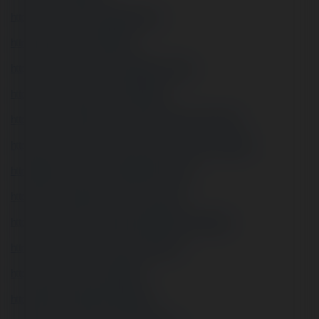
https://www.twitch.tv/uu88ttfus/about
https://gravatar.com/uu88ttfus
https://www.pinterest.com/uu88ttfus/_profile/
https://www.youtube.com/@uu88ttfus
https://forum.html.it/forum/member.php?userid=476283
https://www.adslgr.com/forum/members/219107-uu88ttfus
https://6giay.vn/members/uu88ttfus.201442/
https://www.fundable.com/nha-cai-uu88-8
http://www.askmap.net/location/7535554/vn/uu88ttfus
https://forums.stardock.net/user/7561873
https://www.plurk.com/uu88ttfus
https://idol.st/user/80122/uu88ttfus/