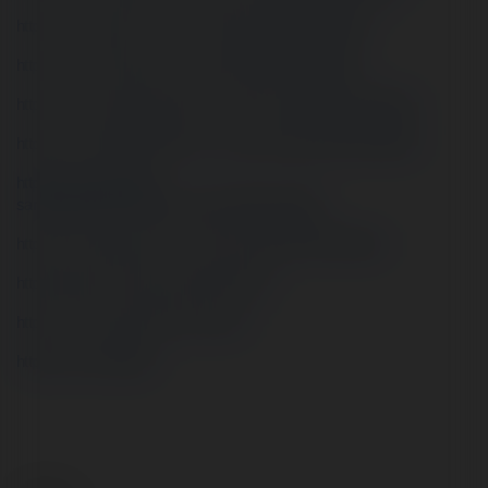
https://www.bonback.com/forum/topic/143428/uu88ttfus
https://www.fw-follow.com/forum/topic/36049/uu88ttfus
https://www.nongkhaempolice.com/forum/topic/24433/uu88ttfus
https://www.driedsquidathome.com/forum/topic/52852/uu88ttfus
https://www.natthadon-
sanengineering.com/forum/topic/28838/uu88ttfus
https://www.9brandname.com/forum/topic/29450/uu88ttfus
https://pad.darmstadt.social/s/81-b48Cw-
https://md.chaosdorf.de/s/Laeoqqwlr
https://dev.to/uu88ttfus