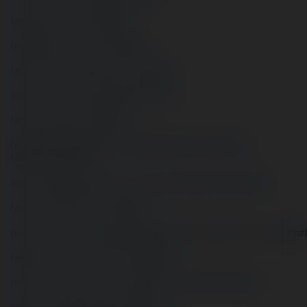
https://luvly.co/users/uu88ttfus
https://lifeinsys.com/user/uu88ttfus
https://www.rehashclothes.com/uu88ttfus
https://crowdsourcer.io/profile/CiOwYvPR
https://stackshare.io/uu88ttfus
http://www.pueblosecreto.com/Net/profile/view_profile.aspx?
MemberId=1400524
https://magentoexpertforum.com/member.php/150354-uu88ttfus
https://www.adsfare.com/uu88ttfus
https://commoncause.optiontradingspeak.com/index.php/community/profile
https://ilm.iou.edu.gm/members/uu88ttfus/
https://www.my-hiend.com/vbb/member.php?48560-uu88ttfus