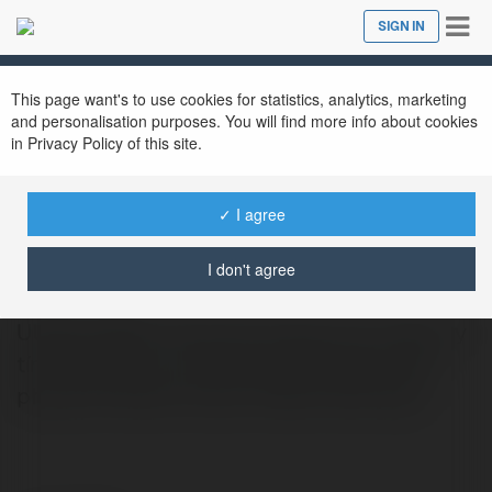
Tog
SIGN IN
Close
nav
This page want's to use cookies for statistics, analytics, marketing
and personalisation purposes. You will find more info about cookies
in Privacy Policy of this site.
✓ I agree
NHÀ CÁI UU88
@uu88ttfus
I don't agree
UU88 UU88 là nhà cái cá cược trực tuyến uy
tín tại châu Á, ra mắt năm 2019, được cấp
phép bởi CEZA và Isle of Man. Nền tảng…