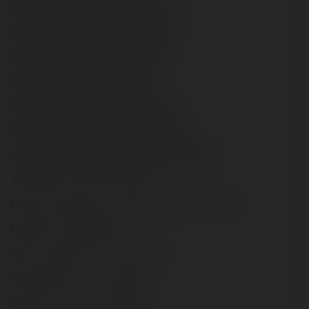
https://forums.galciv4.com/user/7561873
https://www.stylevore.com/user/uu88ttfus
https://violet.vn/user/show/id/15150324
https://joinentre.com/profile/uu88ttfus
http://koloboklinks.com/site?url=ttf.us.com
https://forumreklamowe.com/User-uu88ttfus
https://pc.poradna.net/users/1037691674-uu88ttfus
https://pad.fs.lmu.de/s/SVDNXcCF23
https://www.gaiaonline.com/profiles/uu88ttfus/50560321/
https://link.space/@uu88ttfus
https://smartprogress.do/user/753993/
https://cfgfactory.com/user/325001
https://truckymods.io/user/401870