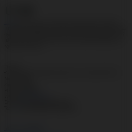
UU88
UU88
 là nhà cái cá cược trực tuyến uy tín tại châu Á, ra mắt năm 
2019, được cấp phép bởi CEZA và Isle of Man. Nền tảng cung cấp đa 
dạng sản phẩm: thể thao, casino trực tuyến, slot game, bắn cá, xổ số. 
Bảo mật cao, giao dịch nhanh, hỗ trợ 24/7, khuyến mãi hấp dẫn cho 
người chơi mới và cũ.
Thông tin: 
Địa chỉ: Số 229, Đường Bùi Thị Xuân, P.2, Q.1, Thành Phố Hồ Chí 
Minh, Việt Nam
Zipcode: 700000
Phone: 0975 222999
Website: 
https://ttf.us.com/
Email: nhacaiuu88website@gmail.com
Tag: 
uu88
nhacaiuu88linkvaouu88uu88site
https://x.com/uu88ttfus