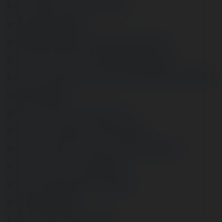
https://svetelektro.com/clenovia/uu88ttfus/
https://profu.link/u/uu88ttfus
https://hedgedoc.digillab.uni-augsburg.de/s/JWReiVYhX
https://manacube.com/members/uu88ttfus.283892/#about
https://community.hubspot.com/t5/user/viewprofilepage/user-id/989792
https://lit.link/uu88ttfus
https://md.darmstadt.ccc.de/s/ogpCsw1xn
https://www.rossoneriblog.com/author/uu88ttfus/
https://www.hostboard.com/forums/members/uu88ttfus.html
https://www.autickar.cz/user/profil/25422/
https://www.papercall.io/speakers/uu88ttfus
https://hubb.link/uu88ttfus/
https://md.kokakiwi.net/s/6yJNRt61N