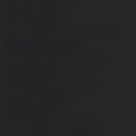
https://www.plotterusati.it/user/uu88ttfus
https://faceparty.com/uu88ttfus
https://market360.vn/page/52368
https://www.vsetutonline.com/forum/member.php?u=307660
https://forum.findukhosting.com/index.php?
action=profile;area=forumprofile;u=74101
https://www.spigotmc.org/members/uu88ttfus.2379342/
https://3dtoday.ru/blogs/uu88ttfus
https://aetherlink.app/users/7372217648094150656
https://myanimelist.net/profile/uu88ttfus
https://pastewall.com/54463/wall/1
https://diit.cz/profil/u2pdf66een
https://www.socialbookmarkssite.com/user/uu88ttfus/