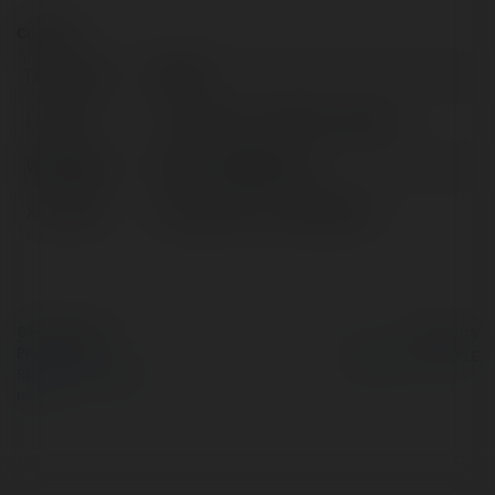
Contact:
Full name:
U888
Location:
Tan Binh,Ho Chi Minh, Vietnam
Web page:
https://u888.paris/
X/Twitter:
httpstwittercomu888paris
© Ekademia.com
Powered by
Privacy Policy
Site Policy
|
Request a
return