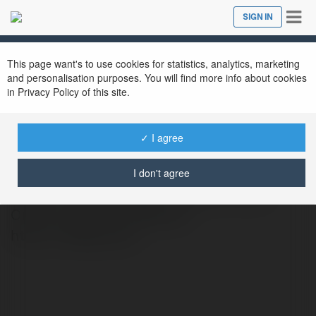
Tog
SIGN IN
Close
nav
This page want's to use cookies for statistics, analytics, marketing
and personalisation purposes. You will find more info about cookies
in Privacy Policy of this site.
U888
@u888paris
✓ I agree
I don't agree
U888 | Truy Cập U888 – Trang Cá Cược
Online Chính Thức Website:
https://u888.paris/