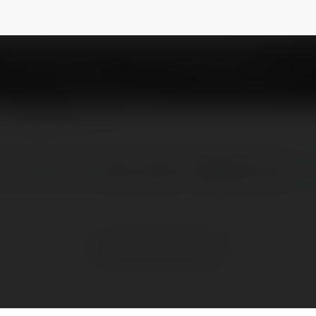
hop
NEWSLETTER
mới trên thị trường. https://u888kr.shop/
mo
No visible entries here.