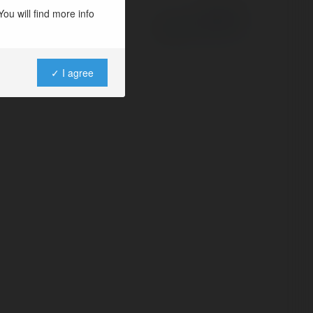
ou will find more info
Powered by
✓ I agree