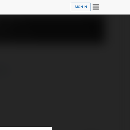
Toggle
SIGN IN
navigation
re