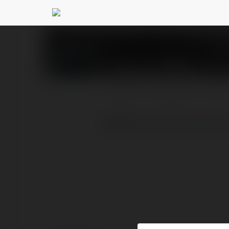
Nhà cái U888
@u888krs
PROFILE
COURSES
BLOG
U888 tuy là một nhà cái 