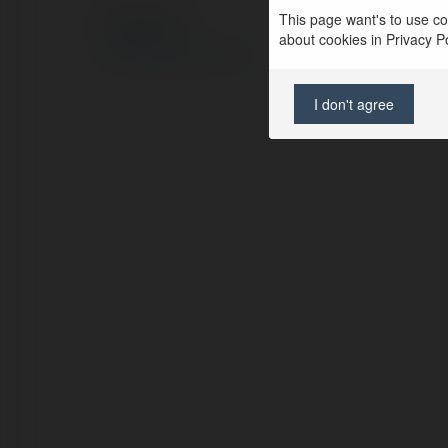
This page want's to use coo
© Ekademia.com
about cookies in Privacy Pol
Privacy Policy
Site Policy
|
Request a return
I don't agree