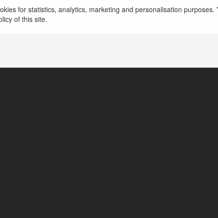
kies for statistics, analytics, marketing and personalisation purposes. Y
icy of this site.