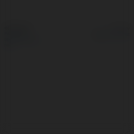
© Ekademia.com
Powered by
Privacy Policy
Site Policy
|
Request a
return