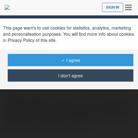
Tog
SIGN IN
Close
nav
This page want's to use cookies for statistics, analytics, marketing
and personalisation purposes. You will find more info about cookies
in Privacy Policy of this site.
✓ I agree
u888finess u888finess
@u888finess
I don't agree
U888 Cong game casino ca cuoc online noi
tieng tai chau A vao nhung nam tro lai day la
diem den li tuong cua nhieu bet thu Dia Chi:
11 D. Vinh Hoi, Phuong 4,…
more