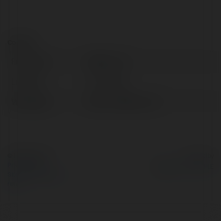
Contact:
Full name:
u888c cam
Location:
vn, Vietnam
Web page:
https://u888c.cam/
© Ekademia.com
Powered by
Privacy Policy
Site Policy
|
Request a
return