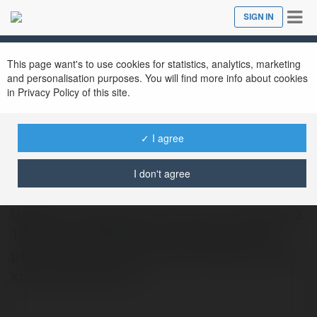
Tog
SIGN IN
Close
nav
This page want's to use cookies for statistics, analytics, marketing
and personalisation purposes. You will find more info about cookies
in Privacy Policy of this site.
✓ I agree
u888c cam
@u888ccam
I don't agree
U888 là thương hiệu nhà cái uy tín hàng đầu.
Tại https://u888c.cam/ đa dạng các sản
phẩm cá cược từ Game bài, Thể thao, nổ hủ,
xổ số, game bắn cá...