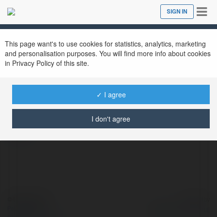
Tog
SIGN IN
Close
nav
This page want's to use cookies for statistics, analytics, marketing
and personalisation purposes. You will find more info about cookies
in Privacy Policy of this site.
Tỷ Lệ Kèo
@tyllekeo
✓ I agree
I don't agree
more
© Ekademia.com
Powered by
Privacy Policy