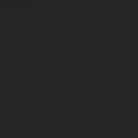
Site Policy
|
Request a
return