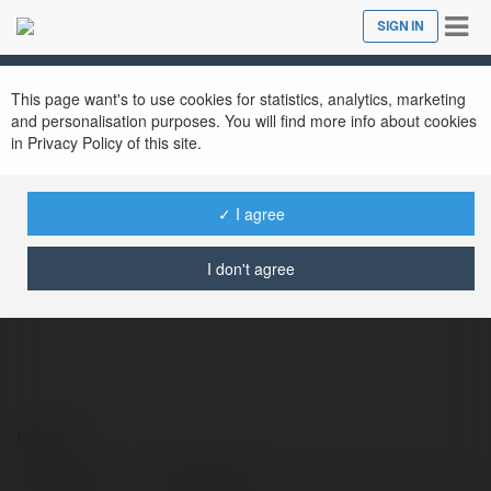
Tog
SIGN IN
Close
nav
This page want's to use cookies for statistics, analytics, marketing
and personalisation purposes. You will find more info about cookies
in Privacy Policy of this site.
✓ I agree
Tỷ lệ nhà cái
@tylenhacaiinfluenceatelier
I don't agree
Contact:
Full name:
Tỷ lệ nhà cái