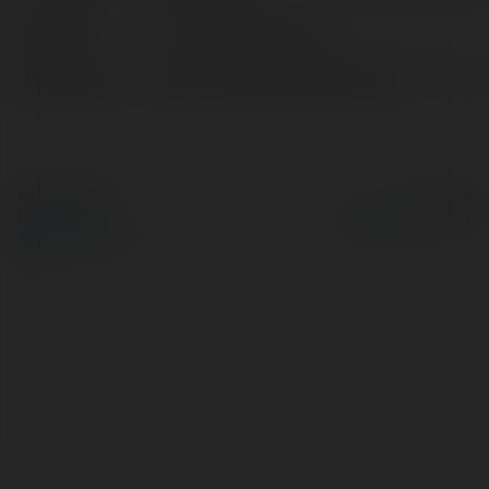
Location:
Hồ Chí Minh, Vietnam
Web page:
https://influenceatelier.com/
© Ekademia.com
Powered by
Privacy Policy
Site Policy
|
Request a
return