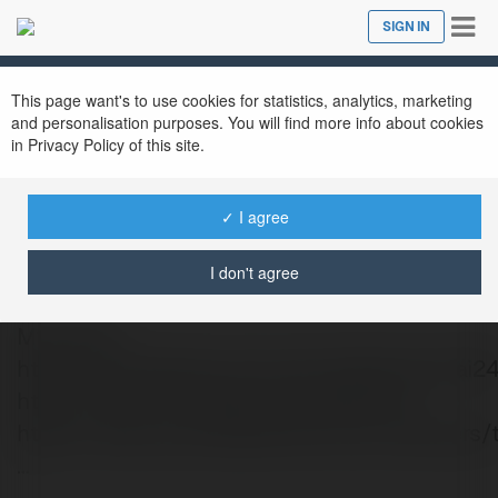
Tog
SIGN IN
Close
nav
This page want's to use cookies for statistics, analytics, marketing
and personalisation purposes. You will find more info about cookies
in Privacy Policy of this site.
✓ I agree
Tỷ Lệ Kèo Nhà Cái
@tylekeonhacai24h
I don't agree
My Social:
https://confengine.com/user/tylekeonhacai2
https://files.fm/tylekeonhacai24h/info
https://www.criminalelement.com/members/t
…