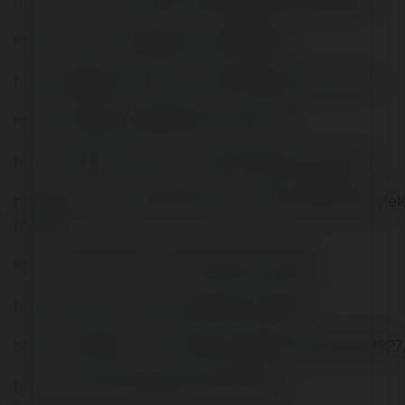
https://vozer.net/members/tylekeonhacai24h.59566/
https://www.nicovideo.jp/user/141831681
https://belgaumonline.com/profile/tylekeonhacai24h/
https://tylekeonhacai24h.stck.me/profile
https://theafricavoice.com/profile/tylekeonhacai24h
https://www.mountainproject.com/user/202135333/tylek
nhacai
https://toirscript.com/user/tylekeonhacai24h
https://hanson.net/users/tylekeonhacai24h
https://chodilinh.com/members/tylekeonhacai24h.214927
https://doc.adminforge.de/s/AQV7NntB-