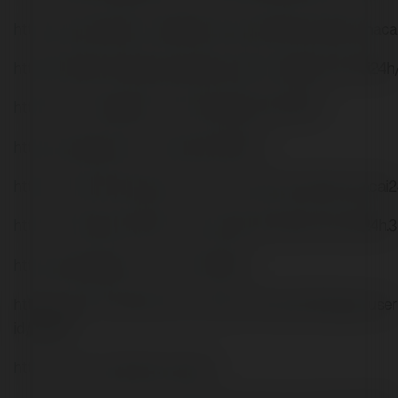
https://participacion.cabildofuer.es/profiles/tylekeonhac
https://divisionmidway.org/jobs/author/tylekeonhacai24h
https://forum.aigato.vn/user/tylekeonhacai24h
https://beatsaver.com/profile/319703
https://www.themeqx.com/forums/users/tylekeonhacai2
https://chodaumoi247.com/members/tylekeonhacai24h.
https://goodgame.ru/user/1703500
https://community.jmp.com/t5/user/viewprofilepage/user
id/79563
https://x.com/tilekeonhacai24