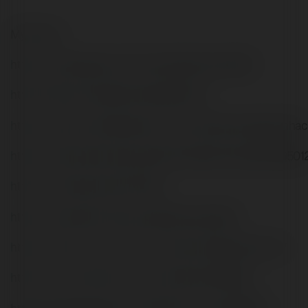
My Social:
https://confengine.com/user/tylekeonhacai24h
https://files.fm/tylekeonhacai24h/info
https://www.criminalelement.com/members/tylekeonhaca
https://www.sythe.org/members/tylekeonhacai24h.19501
https://vcook.jp/users/47305
https://hukukevi.net/user/tylekeonhacai24h
https://www.corc.co.uk/forums/users/tylekeonhacai/
https://forum.rodina-rp.com/members/361046/