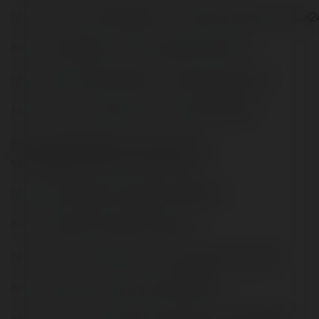
https://community.alexgyver.ru/members/tylekeonhacai2
https://makeagif.com/user/tylekeonhacai24
https://www.malikmobile.com/tylekeonhacai24h
https://www.trackyserver.com/profile/195319
https://tudomuaban.com/chi-tiet-rao-
vat/2689656/tylekeonhacai24h.html
https://eternagame.org/players/559035
https://tylekeonhacai24h.mssg.me/
https://forum.lexulous.com/user/tylekeonhacai24h
https://violet.vn/user/show/id/15167607