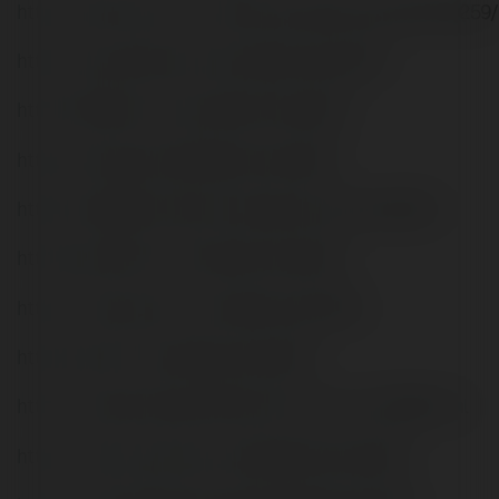
https://vietnam.net.vn/members/tylekeonhacai24h.51259/
https://www.behance.net/tylekeonhacai24h
https://500px.com/p/tylekeonhacai24h
https://link.space/@tylekeonhacai24h
https://hedgedoc.dezentrale.space/s/Om3wEaEFa
https://gravatar.com/tylekeonhacai24h
https://www.plurk.com/tylekeonhacai24h
https://about.me/tylekeonhacai24h
https://copynotes.be/shift4me/forum/user-25614.html
https://www.youtube.com/@tylekeonhacai24h