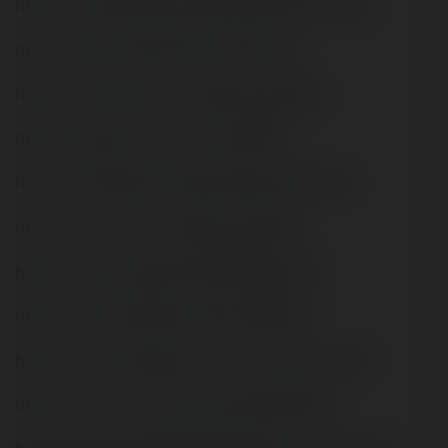
https://myanimelist.net/profile/tylekeonhacai24
https://hackmd.okfn.de/s/H1Y0vrohxe
https://www.facer.io/u/tylekeonhacai24h
https://awan.pro/forum/user/87861/
https://profile.hatena.ne.jp/tylekeonhacai24h/
https://acomics.ru/-tylekeonhacai24h
https://fanclove.jp/profile/ANBQ0xnrW3
https://www.prosebox.net/book/88515/
https://www.fundable.com/ty-le-keo-nha-cai-27
https://anunt-imob.ro/user/profile/824702