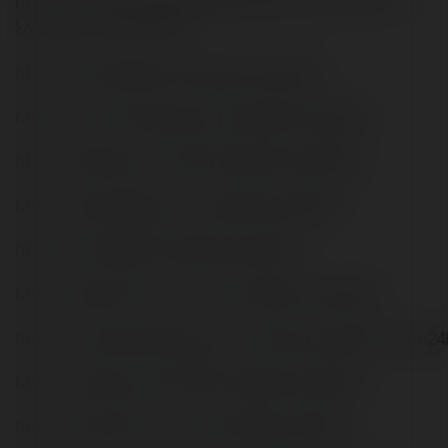
https://lekeonhacai24h.livepositively.com/cp-nht-t-li-
keo-nha-cri-online-24-7/
https://freeimage.host/tylekeonhacai24h
https://www.rwaq.org/users/tylekeonhacai24h
https://advego.com/profile/tylekeonhacai24h/
https://backloggery.com/tylekeonhacai24h
https://hackaday.io/tylekeonhacai24h
https://experiment.com/users/tylekeonhacai24h
https://muabanhaiduong.com/members/tylekeonhacai24
https://whyp.it/users/111437/tylekeonhacai24h
https://sarah30.com/users/tylekeonhacai24