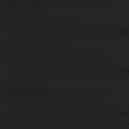
https://herbalmeds-forum.biolife.com.my/d/298211-
tylekeonhacai24h
https://my.bio/tylekeonhacai24h
https://gamblingtherapy.org/forum/users/tylekeonhacai2
https://poipiku.com/12467986/
https://www.exchangle.com/tylekeonhacai24h
https://hieuvetraitim.com/members/tylekeonhacai24h.10
http://www.truck-
business.cz/profile/tylekeonhacai24h/blog/20500-
tylekeonhacai24h.html
https://www.halaltrip.com/user/profile/267585/tylekeon
https://parentingliteracy.com/wiki/index.php/User:Tylek