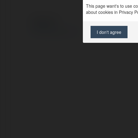
This page want's to use coo
about cookies in Privacy Pol
© Ekademia.com
Privacy Policy
I don't agree
Site Policy
|
Request a return