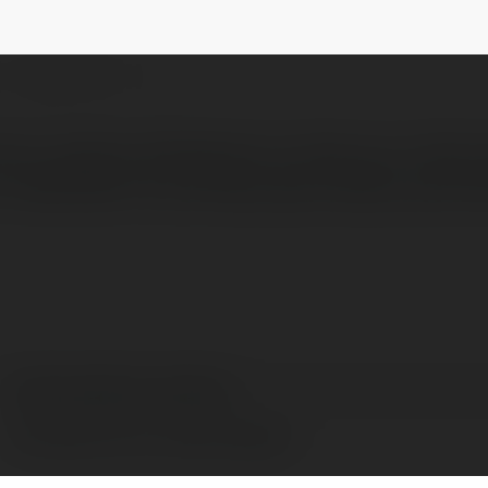
ademy
@tuitionacademyacademy
NEWSLETTER
ition academy Maidstone to help your child 
dedicated to providing high-quality, person
tuitionacademy academy
Rochester Kent, United Kingdom