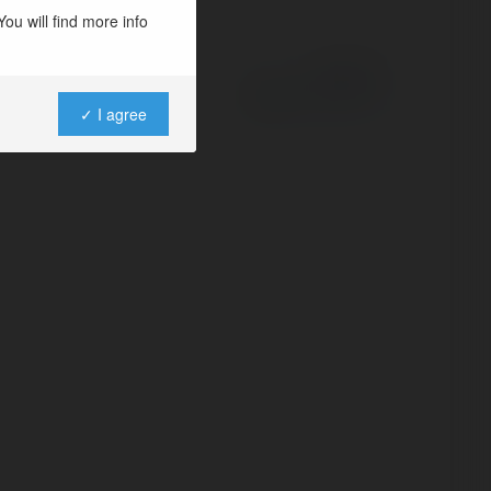
ou will find more info
Powered by
✓ I agree