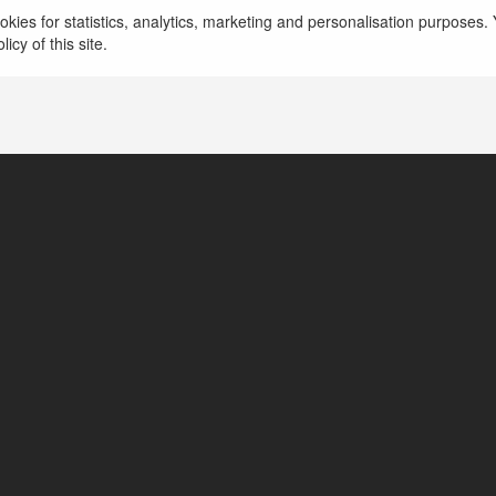
kies for statistics, analytics, marketing and personalisation purposes. Y
icy of this site.