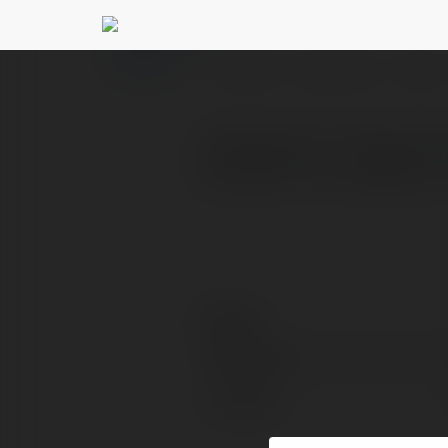
tuitionacademy ac
PROFILE
COURSES
BLOG
Looking for a trusted tu
success? Our academy is 
Contact:
Full name:
Location: