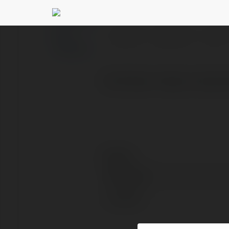
Transport Ad Plarf
PROFILE
COURSES
BLOG
Visit Now: https://www.
Contact:
Full name:
Location: