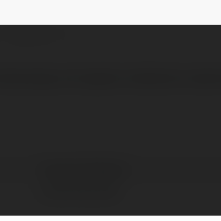
orm
@transportadplarform
NEWSLETTER
7searchppc.com/logistics-distribution-adver
Transport Ad Plarform
Lucknow City, India