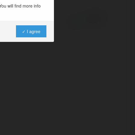
ou will find more info
Powered by
✓ I agree