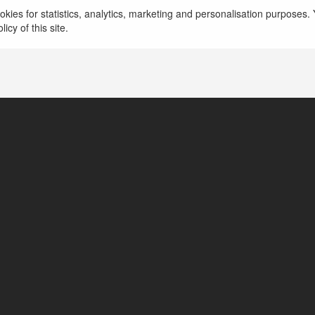
kies for statistics, analytics, marketing and personalisation purposes. Y
icy of this site.