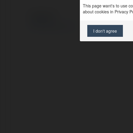
This page want's to use coo
about cookies in Privacy Pol
© Ekademia.com
Privacy Policy
Site Policy
|
Request a return
I don't agree