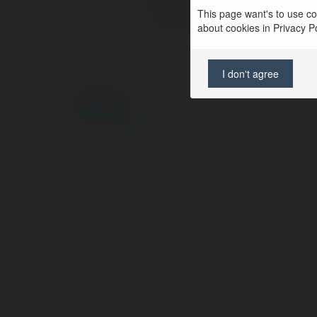
This page want's to use coo
Location:
about cookies in Privacy Pol
I don't agree
© Ekademia.com
Privacy Policy
Site Policy
|
Request a return