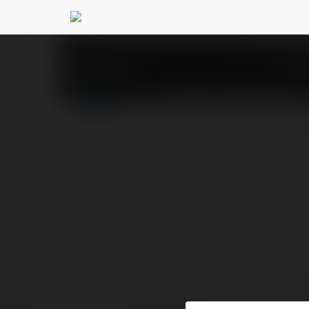
Trangchu Sunwin
@tr
PROFILE
COURSES
BLOG
Trangchu Sunwin
Contact:
Full name: