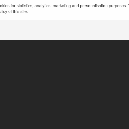
kies for statistics, analytics, marketing and personalisation purposes. Y
hochiminh, Vietnam
icy of this site.