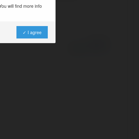
ou will find more info
✓ I agree
Powered by