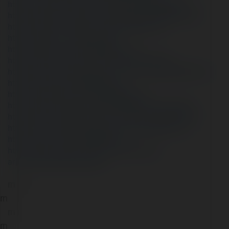
https://mysportsgo.com/profile/qqs8889com
https://www.sooplive.com/station/qqs8889com
https://kabos.net/profile/qqs8889com/
http://prsync.com/qqscom/
https://heylink.me/qqs8889com/
https://notionpress.com/author/1528146
https://www.reverbnation.com/artist/qqs8889com
https://tawk.to/qqs8889com
https://onlyfans.com/qqs8889com
https://booklog.jp/users/qqs8889com/profile
https://www.renderosity.com/users/id:1863466
https://www.themoviedb.org/u/qqs8889com
https://mez.ink/qqs8889com
https://pinshape.com/users/8977645-
arjunasathiyanathan683
rn
rn
rn
rn
rn