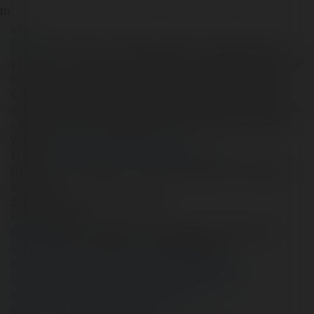
rn
rn
rn
QS88
là lựa chọn lý tưởng dành cho những người
yêu thích cá cược trực tuyến với đa dạng trò chơi từ
thể thao, casino đến game bài đổi thưởng. Nhà cái
QS88 luôn chú trọng nâng cao trải nghiệm người
dùng bằng hệ thống hiện đại, tốc độ truy cập nhanh
và dịch vụ chăm sóc khách hàng tận tâm mọi lúc.
Website:
https://qqs8889.com/
Email:
adminqqs8889.com@gmail.com
Địa Chỉ: 2 Đ. Đặng Lộ, Tân Sơn Nhất, Hồ Chí Minh,
Việt Nam
Số Điện Thoại: 0336281993
Hastags, tag:
QS88
QS88_COMQS88_CASINOQS88_THỂ THAO
QS88_XANH_CH
ÍN
QS88_CH
ÍNH_THỨC
https://www.facebook.com/qqs8889com/
https://www.youtube.com/@qqs8889com
https://gravatar.com/qqs8889com
https://x.com/qqs8889com