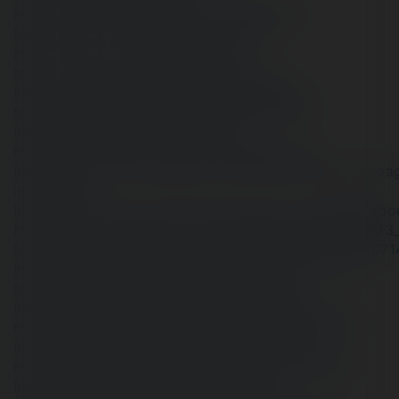
https://www.pinterest.com/qqs8889com/
https://kick.com/qqs8889com/about
https://vimeo.com/qqs8889com
https://www.tumblr.com/qqs8889com
https://www.twitch.tv/qqs8889com/about
https://groups.google.com/g/qqs8889com
https://github.com/qqs8889com
https://www.reddit.com/user/qqs8889com/
https://community.hubspot.com/t5/user/viewprofilepa
id/1078806
https://talk.plesk.com/members/qqscom.510609/#abo
https://www.dreamstime.com/arjunasathiyanathan683_
https://www.blogger.com/profile/0075909777933107
https://bsky.app/profile/qqs8889com.bsky.social
https://beatsaver.com/playlists/1209603
https://www.magcloud.com/user/qqs8889com
https://qqs8889com.bandcamp.com/album/qs88
https://www.instapaper.com/p/qqs8889com
https://twitcasting.tv/g:102671554160171506318
https://id.devby.io/users/qqs8889com