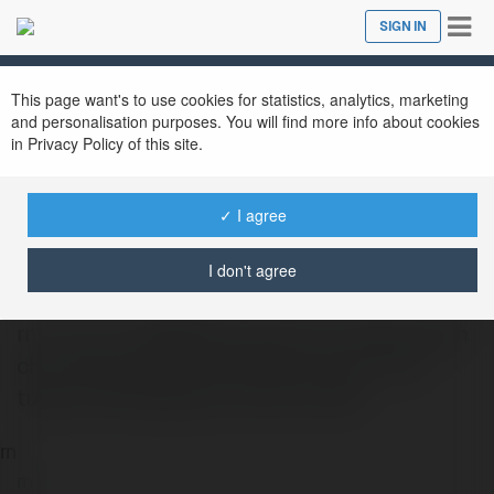
Tog
SIGN IN
Close
nav
This page want's to use cookies for statistics, analytics, marketing
and personalisation purposes. You will find more info about cookies
in Privacy Policy of this site.
✓ I agree
Trang chủ QS88
@trangchqs886
I don't agree
rn rn rn rn rn QS88 là lựa chọn lý tưởng dành
cho những người yêu thích cá cược trực
tuyến với đa dạng trò chơi từ thể…
rn
rn