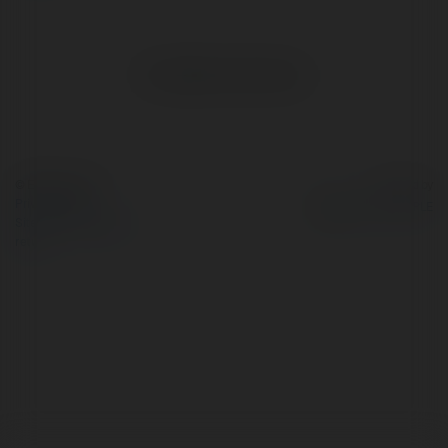
No visible entries here.
© Ekademia.com
Powered by
Privacy Policy
Site Policy
|
Request a
return