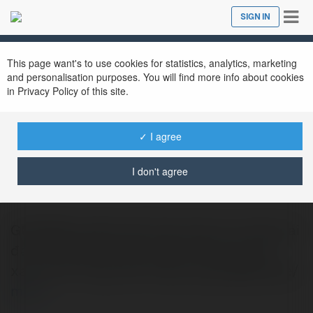
Tog
SIGN IN
Close
nav
This page want's to use cookies for statistics, analytics, marketing
and personalisation purposes. You will find more info about cookies
in Privacy Policy of this site.
✓ I agree
Trang Chủ GOOD88
@trangchgood880
I don't agree
GOOD88 là điểm đến hoàn hảo cho những ai
đam mê khám phá một sân chơi cá cược
xanh chín Trang Chủ: https://good88.name/
more