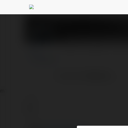
Top 10 Game Bai Doi
PROFILE
COURSES
BLOG
rn rn rn rn Website:…
rn
rn
rn
rn
rn