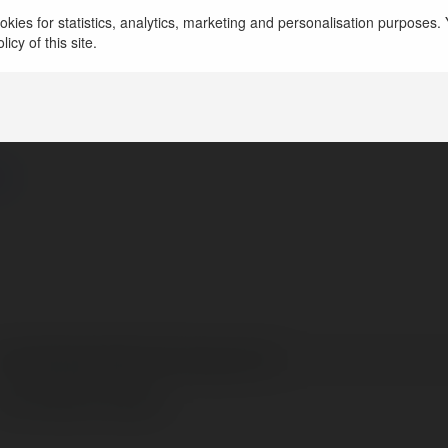
kies for statistics, analytics, marketing and personalisation purposes. Y
icy of this site.
tin
Top 10 Game Bai Doi Thuong Uy Tin
Ho Chi Minh, Vietnam