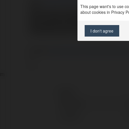
Website: 
https://gamebaidoithuong.com/
This page want's to use coo
Social:
https://www.blockdit.com/topgamebaidoithuonguytin
about cookies in Privacy Pol
https://www.nursingportal.ca/author/gbdoithuongcom/
https://www.opendrive.com/file/NjNfODczMTcwMDFfZktYM28
http://onlineboxing.net/jforum/user/profile/421362.page
I don't agree
https://ferrariformula1.hu/community/profile/gbdoithuongcom/
Google Sites: 
https://sites.google.com/view/topgamebaidoithuonguy
rn
rn
rn
Contact:
Full name:
Location: