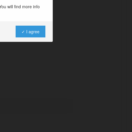
ou will find more info
✓ I agree