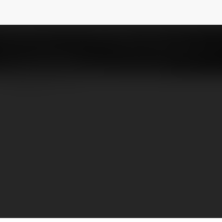
 Thuong Uy Tin
@topgamebaidoithuonguytin
NEWSLETTER