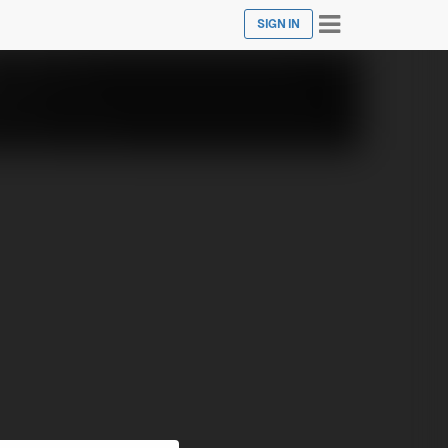
Toggle
SIGN IN
navigation