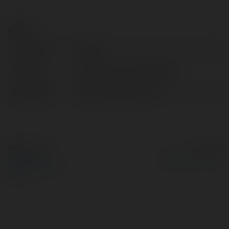
Contact:
Full name:
top 88
Location:
Avenida Central, 456, Brazil
Web page:
https://top88-br.com/
© Ekademia.com
Powered by
Privacy Policy
Site Policy
|
Request a
return