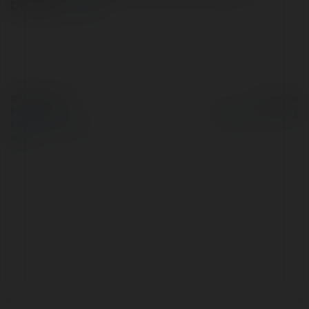
berada…
more
© Ekademia.com
Powered by
Privacy Policy
Site Policy
|
Request a
return