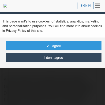
Tog
SIGN IN
Close
nav
This page want's to use cookies for statistics, analytics, marketing
and personalisation purposes. You will find more info about cookies
in Privacy Policy of this site.
✓ I agree
Aurora aurorawisata
@tobawisatamedan
I don't agree
Kota Parapat merupakan kota wisata
terbesar dan sangat terkenal di kawasan
Danau Toba dari masa ke masa. Kota ini
terletak di Tenggara danau sekaligus