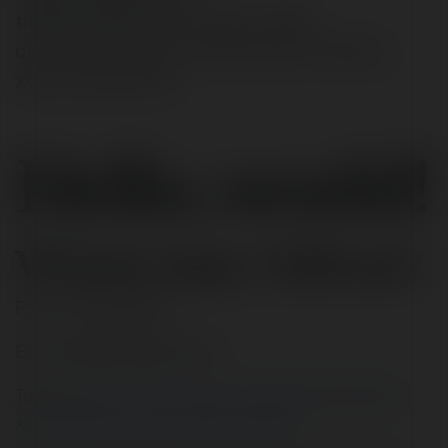
tk88sarl@gmail.comTags: tk88,
caccuoctructuyen, casinoonline, thethao,
xoso, khuyenmai,…
Hello, world!
Website:
https://tk88.sarl/
Phone: 0783576699
Email: tk88sarl@gmail.com
Tags:
tk88
,
caccuoctructuyen
,
casinoonline
,
thethao
,
xoso
,
khuyenmai
,
nhacaiuytin
,
gamebai