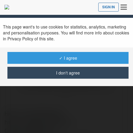
Tog
SIGN IN
Close
nav
This page want's to use cookies for statistics, analytics, marketing
and personalisation purposes. You will find more info about cookies
in Privacy Policy of this site.
✓ I agree
TK88 Trai Nghiem Ca Cuoc Dinh Cao
I don't agree
Nhan Thuong Lon
@tk88trainghiemcacuocdinhcaonhanthuonglon
Hello, world! Website:
https://tk88.sarl/Phone:
0783576699Email: