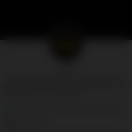
Tip Club
Link Tip Club 2024 được nâng cấp tối ưu, đẳng cấp, đa
dạng sản phẩm cá cược hấp dẫn: game bài, tài xỉu, nổ hũ,...
Tải app Tipclub iOS, APK nhận 88k
tipclub
linktipclubtaitipclubgametipclubtipclubcoupons
Thông Tin Liên Hệ: