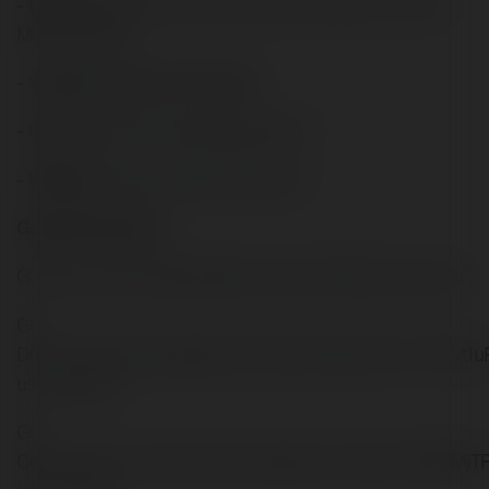
- Địa Chỉ:
63 Hẻm Vườn Điều, Tân Quy, Quận 7, Hồ Chí
Minh, Việt Nam
- Số Điện Thoại:
0967228990
- Email:
tipclub.coupons@gmail.com
- Website:
https://tipclub.coupons/
Google Stacking
GG Site: https://sites.google.com/view/tipclubcoupons/
GG
Drive: https://drive.google.com/drive/folders/1Xvn_liPfy
usp=sharing
GG
Colab: https://colab.research.google.com/drive/1PXe9