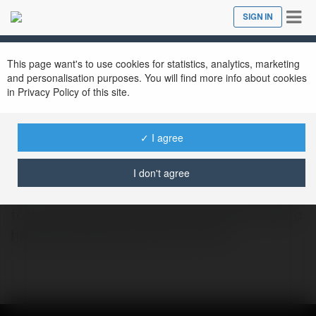
Tog
SIGN IN
Close
nav
This page want's to use cookies for statistics, analytics, marketing
and personalisation purposes. You will find more info about cookies
in Privacy Policy of this site.
Tip Club
@tipclubcoupons
✓ I agree
I don't agree
Tip Club Link Tip Club 2024 được nâng cấp
tối ưu, đẳng cấp, đa dạng sản phẩm cá cược
hấp dẫn: game bài, tài xỉu, nổ hũ,...…