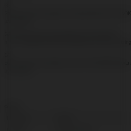
GG
Sheet: https://docs.google.com/spreadsheets/d/17O
usp=sharing
GG My Map: https://www.google.com/maps/d/edit?
mid=1_nZyu8b6YO87Xbv2TprcGBNQzQxrtLI&usp=sharin
GG
Earth: https://earth.google.com/earth/d/1yXPM5T4Sgw
usp=sharing
Contact:
Full name:
Tip Club
Location:
Việt Nam, Poland