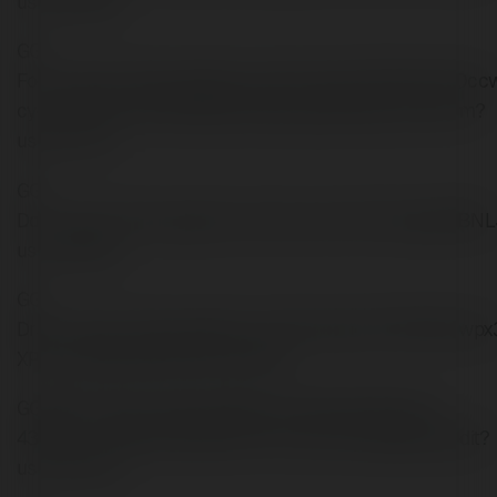
usp=sharing
GG
Form: https://docs.google.com/forms/d/e/1FAIpQLSdOcc
cyg7Mc83UmQPXGvMQKHStltBrxg2XNGKyA/viewform?
usp=sf_link
GG
Doc: https://docs.google.com/document/d/1Imtgq1dKB
usp=sharing
GG
Draw: https://docs.google.com/drawings/d/1tI2XidRO
XPlig_D1bOpl4/edit?usp=sharing
GG Slide: https://docs.google.com/presentation/d/1-
430iDnz_CMeghTJMy3AyzDYVkyJbLlt1pUAg6IjS3g/edit?
usp=sharing