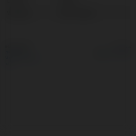
Location:
Vietnam
Web page:
https://tin88.io/
© Ekademia.com
Powered by
Privacy Policy
Site Policy
|
Request a
return