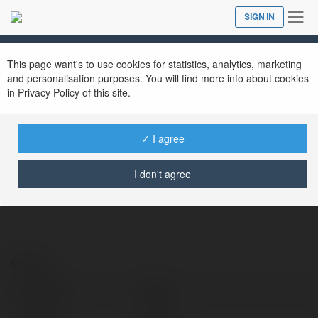
Tog
SIGN IN
Close
nav
This page want's to use cookies for statistics, analytics, marketing
and personalisation purposes. You will find more info about cookies
in Privacy Policy of this site.
Tin 88
@tin88io
✓ I agree
I don't agree
Contact:
Full name:
Tin 88