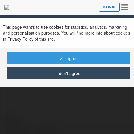
Tog
SIGN IN
Close
nav
This page want's to use cookies for statistics, analytics, marketing
and personalisation purposes. You will find more info about cookies
in Privacy Policy of this site.
✓ I agree
Tim88 live
@tim88live
I don't agree
Contact:
Full name:
Tim88 live