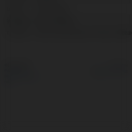
Location:
Hà Nội, Vietnam
Web page:
https://tim88.live/
Facebook:
https://www.facebook.com/https://tim88.li
© Ekademia.com
Powered by
Privacy Policy
Site Policy
|
Request a
return