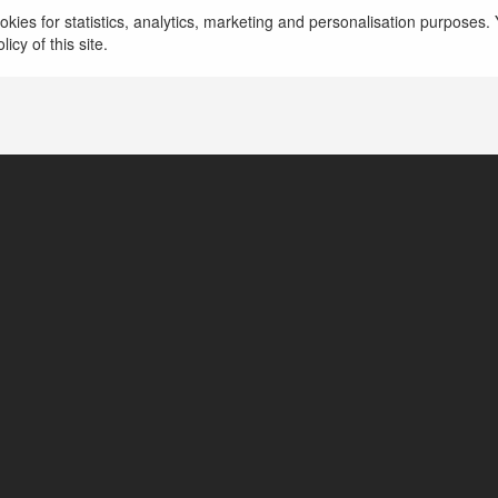
kies for statistics, analytics, marketing and personalisation purposes. Y
https://www.godrejmsrcity.info/
icy of this site.