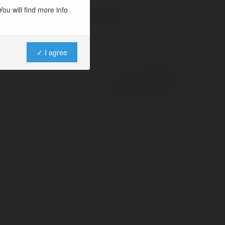
ou will find more info
✓ I agree
Powered by