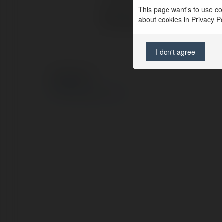
This page want's to use coo
Web page:
about cookies in Privacy Pol
I don't agree
© Ekademia.com
Privacy Policy
Site Policy
|
Request a return