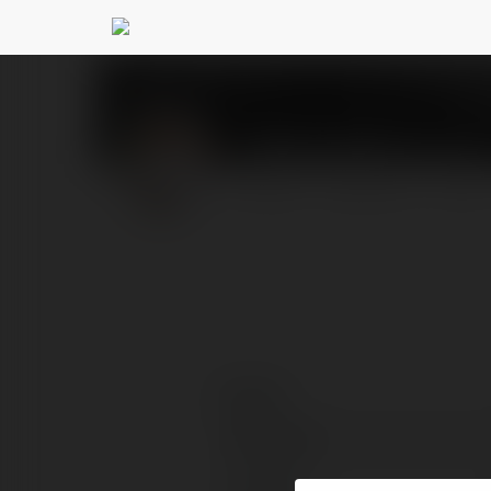
Tilak Varma
@tilakvarma
PROFILE
COURSES
BLOG
Contact:
Full name:
Location: