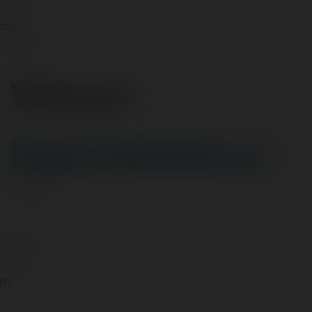
rn
rn
rn
rn
rn
Website :
https://thoitiet.cc/
rn
rn
rn
rn
rn
rn
rn