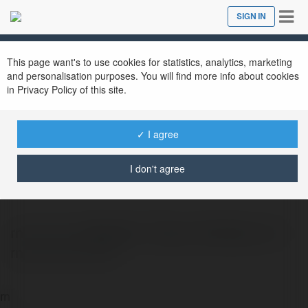
Tog
SIGN IN
Close
nav
This page want's to use cookies for statistics, analytics, marketing
and personalisation purposes. You will find more info about cookies
in Privacy Policy of this site.
✓ I agree
Thời tiết
@thoitietcc
I don't agree
rn rn rn rn rn Website : https://thoitiet.cc/ rn
rn rn rn rn rn rn rn
rn