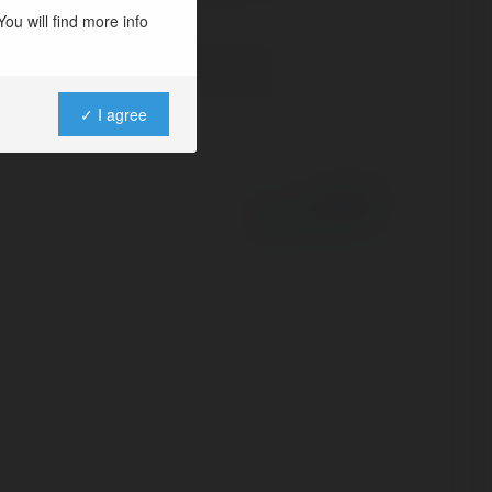
ou will find more info
✓ I agree
Powered by