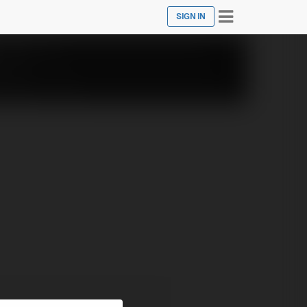
Toggle
SIGN IN
navigation