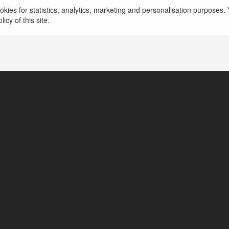
kies for statistics, analytics, marketing and personalisation purposes. Y
Hồ Chí Minh, Vietnam
icy of this site.
https://thienhabet.one/