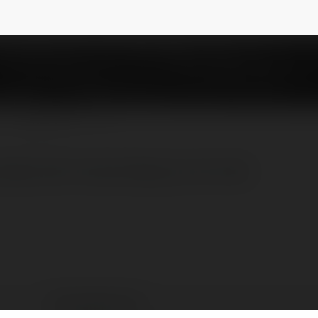
habetone
NEWSLETTER
nhập thien ha bet đăng ký mới nhất
Thienhabet One