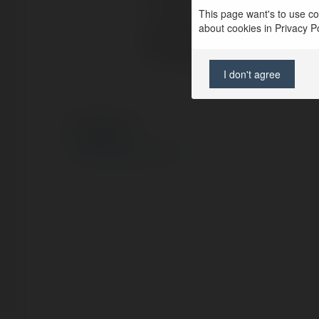
This page want's to use coo
Location:
about cookies in Privacy Pol
Web page:
I don't agree
© Ekademia.com
Privacy Policy
Site Policy
|
Request a return