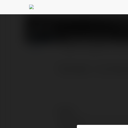
Thienhabet One
@thien
PROFILE
COURSES
BLOG
Thienhabet - Link đăng 
Contact:
Full name: