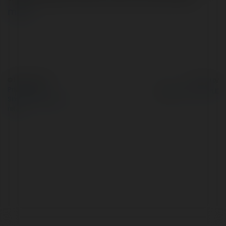
more
© Ekademia.com
Powered by
Privacy Policy
Site Policy
|
Request a
return