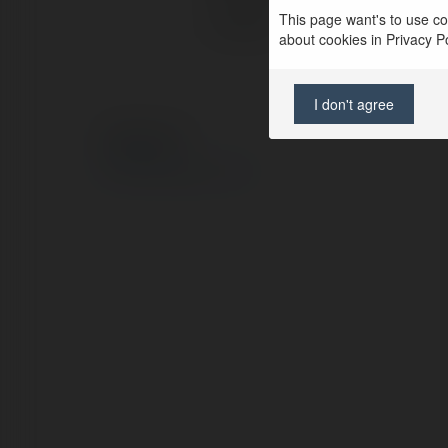
This page want's to use coo
Location:
about cookies in Privacy Pol
I don't agree
© Ekademia.com
Privacy Policy
Site Policy
|
Request a return