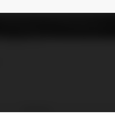
ress
NEWSLETTER
Tesla Express