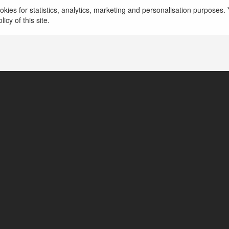
kies for statistics, analytics, marketing and personalisation purposes. Y
Ho Chi Minh, Vietnam
icy of this site.