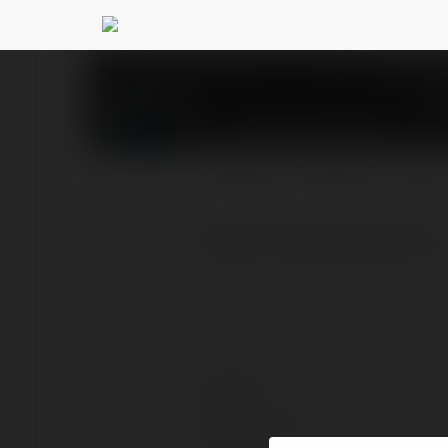
Tesla Express
@teslaexp
PROFILE
COURSES
BLOG
https://teslaexpress.vn/
Contact:
Full name: