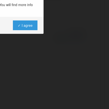
ou will find more info
✓ I agree
Powered by